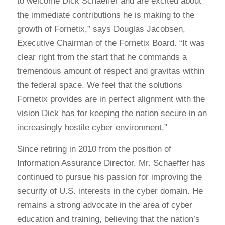
to welcome Dick Schaeffer and are excited about
the immediate contributions he is making to the
growth of Fornetix,” says Douglas Jacobsen,
Executive Chairman of the Fornetix Board. “It was
clear right from the start that he commands a
tremendous amount of respect and gravitas within
the federal space. We feel that the solutions
Fornetix provides are in perfect alignment with the
vision Dick has for keeping the nation secure in an
increasingly hostile cyber environment.”
Since retiring in 2010 from the position of
Information Assurance Director, Mr. Schaeffer has
continued to pursue his passion for improving the
security of U.S. interests in the cyber domain. He
remains a strong advocate in the area of cyber
education and training, believing that the nation’s