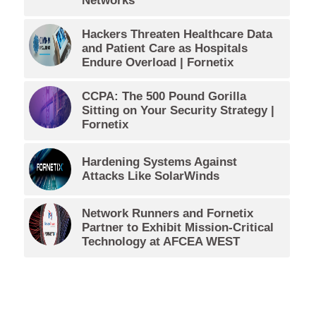
Networks
Hackers Threaten Healthcare Data
and Patient Care as Hospitals
Endure Overload | Fornetix
CCPA: The 500 Pound Gorilla
Sitting on Your Security Strategy |
Fornetix
Hardening Systems Against
Attacks Like SolarWinds
Network Runners and Fornetix
Partner to Exhibit Mission-Critical
Technology at AFCEA WEST