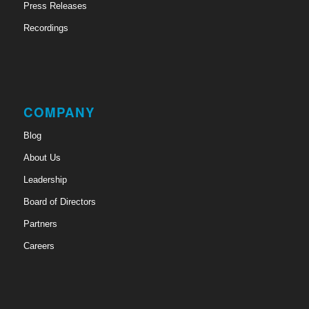
Press Releases
Recordings
COMPANY
Blog
About Us
Leadership
Board of Directors
Partners
Careers