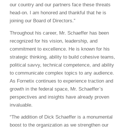
our country and our partners face these threats
head-on. I am honored and thankful that he is
joining our Board of Directors.”
Throughout his career, Mr. Schaeffer has been
recognized for his vision, leadership, and
commitment to excellence. He is known for his
strategic thinking, ability to build cohesive teams,
political savvy, technical competence, and ability
to communicate complex topics to any audience.
As Fornetix continues to experience traction and
growth in the federal space, Mr. Schaeffer’s
perspectives and insights have already proven
invaluable.
“The addition of Dick Schaeffer is a monumental
boost to the organization as we strengthen our