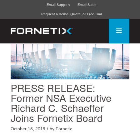
Email Support
Email Sales
Request a Demo, Quote, or Free Trial
PRESS RELEASE:
Former NSA Executive
Richard C. Schaeffer
Joins Fornetix Board
/
October 18, 2019
by
Fornetix