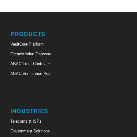
PRODUCTS
VaultCore Platform
Orchestration Gateway
ABAC Trust Controller
ABAC Verification Point
INDUSTRIES
Telecoms & ISPs
Government Solutions