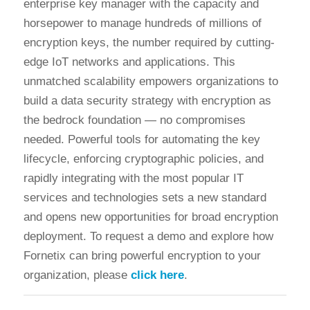
enterprise key manager with the capacity and
horsepower to manage hundreds of millions of
encryption keys, the number required by cutting-
edge IoT networks and applications. This
unmatched scalability empowers organizations to
build a data security strategy with encryption as
the bedrock foundation — no compromises
needed. Powerful tools for automating the key
lifecycle, enforcing cryptographic policies, and
rapidly integrating with the most popular IT
services and technologies sets a new standard
and opens new opportunities for broad encryption
deployment. To request a demo and explore how
Fornetix can bring powerful encryption to your
organization, please
click here
.