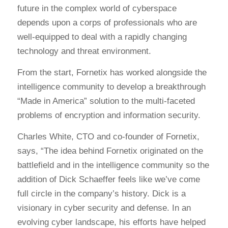
future in the complex world of cyberspace
depends upon a corps of professionals who are
well-equipped to deal with a rapidly changing
technology and threat environment.
From the start, Fornetix has worked alongside the
intelligence community to develop a breakthrough
“Made in America” solution to the multi-faceted
problems of encryption and information security.
Charles White, CTO and co-founder of Fornetix,
says, “The idea behind Fornetix originated on the
battlefield and in the intelligence community so the
addition of Dick Schaeffer feels like we’ve come
full circle in the company’s history. Dick is a
visionary in cyber security and defense. In an
evolving cyber landscape, his efforts have helped