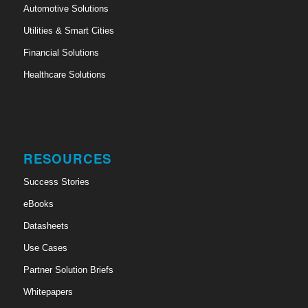
Automotive Solutions
Utilities & Smart Cities
Financial Solutions
Healthcare Solutions
RESOURCES
Success Stories
eBooks
Datasheets
Use Cases
Partner Solution Briefs
Whitepapers