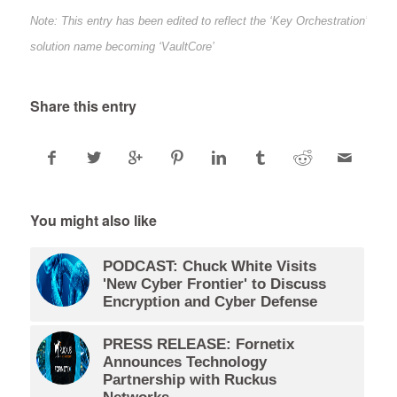
Note: This entry has been edited to reflect the ‘Key Orchestration’
solution name becoming ‘VaultCore’
Share this entry
You might also like
PODCAST: Chuck White Visits
'New Cyber Frontier' to Discuss
Encryption and Cyber Defense
PRESS RELEASE: Fornetix
Announces Technology
Partnership with Ruckus