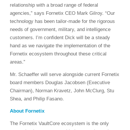
relationship with a broad range of federal
agencies,” says Fornetix CEO Mark Gilroy. “Our
technology has been tailor-made for the rigorous
needs of government, military, and intelligence
customers. I’m confident Dick will be a steady
hand as we navigate the implementation of the
Fornetix ecosystem throughout these critical
areas.”
Mr. Schaeffer will serve alongside current Fornetix
board members Douglas Jacobsen (Executive
Chairman), Norman Kravetz, John McClurg, Stu
Shea, and Philip Fasano.
About Fornetix
The Fornetix VaultCore ecosystem is the only