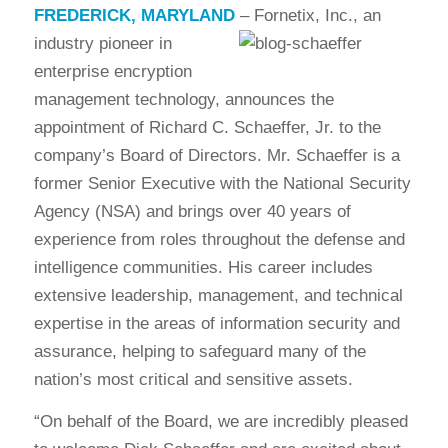
FREDERICK, MARYLAND
–
Fornetix, Inc., an
industry pioneer in
enterprise encryption
management technology, announces the
appointment of Richard C. Schaeffer, Jr. to the
company’s Board of Directors. Mr. Schaeffer is a
former Senior Executive with the National Security
Agency (NSA) and brings over 40 years of
experience from roles throughout the defense and
intelligence communities. His career includes
extensive leadership, management, and technical
expertise in the areas of information security and
assurance, helping to safeguard many of the
nation’s most critical and sensitive assets.
“On behalf of the Board, we are incredibly pleased