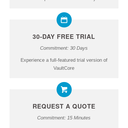
30-DAY FREE TRIAL
Commitment: 30 Days
Experience a full-featured trial version of
VaultCore
REQUEST A QUOTE
Commitment: 15 Minutes