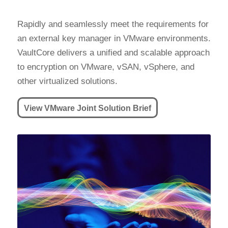
Rapidly and seamlessly meet the requirements for
an external key manager in VMware environments.
VaultCore delivers a unified and scalable approach
to encryption on VMware, vSAN, vSphere, and
other virtualized solutions.
View VMware Joint Solution Brief