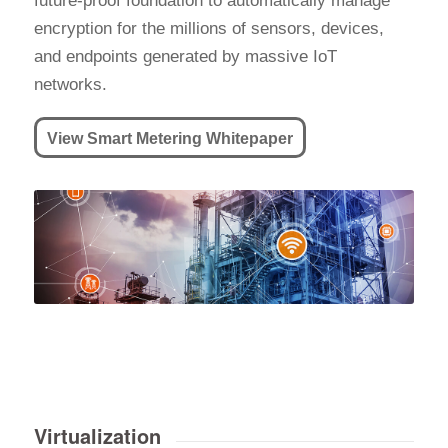
future-proof foundation to automatically manage
encryption for the millions of sensors, devices,
and endpoints generated by massive IoT
networks.
View Smart Metering Whitepaper
Virtualization