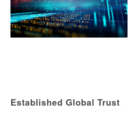
Established Global Trust