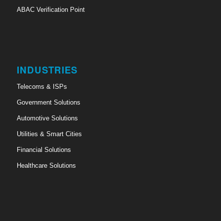
ABAC Verification Point
INDUSTRIES
Telecoms & ISPs
Government Solutions
Automotive Solutions
Utilities & Smart Cities
Financial Solutions
Healthcare Solutions