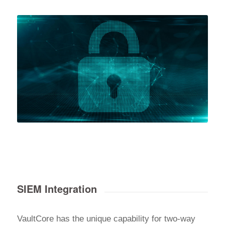
SIEM Integration
VaultCore has the unique capability for two-way