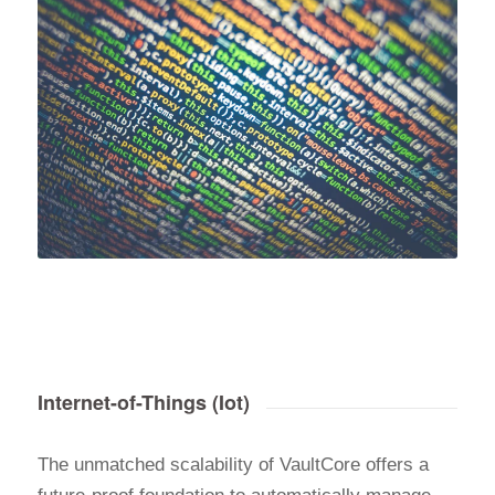
Internet-of-Things (Iot)
The unmatched scalability of VaultCore offers a