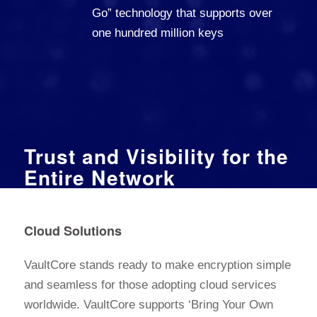
Go” technology that supports over
one hundred million keys
Trust and Visibility for the
Entire Network
Cloud Solutions
VaultCore stands ready to make encryption simple
and seamless for those adopting cloud services
worldwide. VaultCore supports ‘Bring Your Own