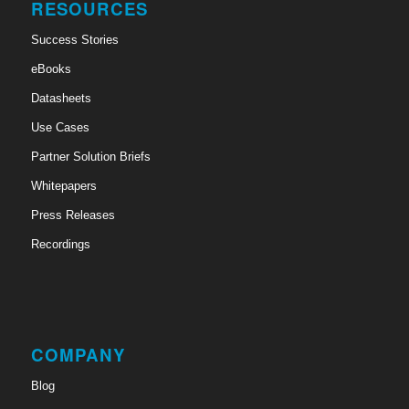
RESOURCES
Success Stories
eBooks
Datasheets
Use Cases
Partner Solution Briefs
Whitepapers
Press Releases
Recordings
COMPANY
Blog