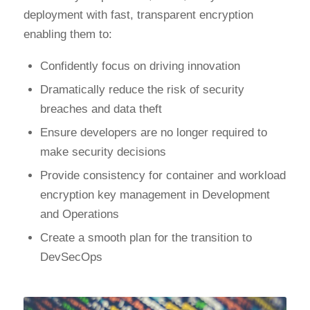
deployment with fast, transparent encryption
enabling them to:
Confidently focus on driving innovation
Dramatically reduce the risk of security
breaches and data theft
Ensure developers are no longer required to
make security decisions
Provide consistency for container and workload
encryption key management in Development
and Operations
Create a smooth plan for the transition to
DevSecOps