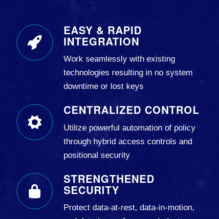
EASY & RAPID
INTEGRATION
Work seamlessly with existing
technologies resulting in no system
downtime or lost keys
CENTRALIZED CONTROL
Utilize powerful automation of policy
through hybrid access controls and
positional security
STRENGTHENED
SECURITY
Protect data-at-rest, data-in-motion,