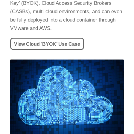
Key’ (BYOK), Cloud Access Security Brokers
(CASBs), multi-cloud environments, and can even
be fully deployed into a cloud container through
VMware and AWS.
View Cloud ‘BYOK’ Use Case