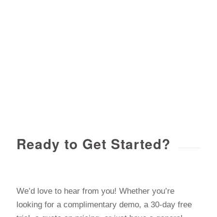
Ready to Get Started?
We’d love to hear from you! Whether you’re
looking for a complimentary demo, a 30-day free