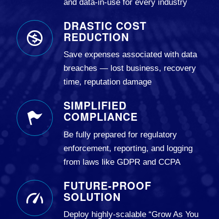
and data-in-use for every industry
DRASTIC COST
REDUCTION
Save expenses associated with data
breaches — lost business, recovery
time, reputation damage
SIMPLIFIED
COMPLIANCE
Be fully prepared for regulatory
enforcement, reporting, and logging
from laws like GDPR and CCPA
FUTURE-PROOF
SOLUTION
Deploy highly-scalable “Grow As You