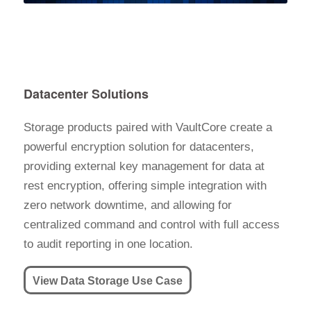
Datacenter Solutions
Storage products paired with VaultCore create a
powerful encryption solution for datacenters,
providing external key management for data at
rest encryption, offering simple integration with
zero network downtime, and allowing for
centralized command and control with full access
to audit reporting in one location.
View Data Storage Use Case