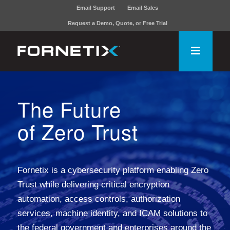
Email Support
Email Sales
Request a Demo, Quote, or Free Trial
The Future
of Zero Trust
Fornetix is a cybersecurity platform enabling Zero
Trust while delivering critical encryption
automation, access controls, authorization
services, machine identity, and ICAM solutions to
the federal government and enterprises around the