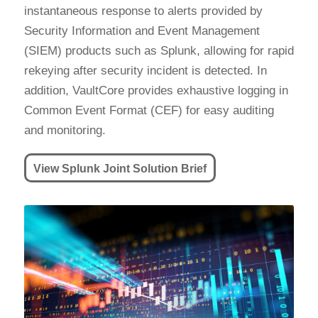
instantaneous response to alerts provided by
Security Information and Event Management
(SIEM) products such as Splunk, allowing for rapid
rekeying after security incident is detected. In
addition, VaultCore provides exhaustive logging in
Common Event Format (CEF) for easy auditing
and monitoring.
View Splunk Joint Solution Brief