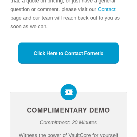
trial, a quote on pricing, or just have a general
question or comment, please visit our
Contact
page and our team will reach back out to you as
soon as we can.
Click Here to Contact Fornetix
COMPLIMENTARY DEMO
Commitment: 20 Minutes
Witness the power of VaultCore for yourself