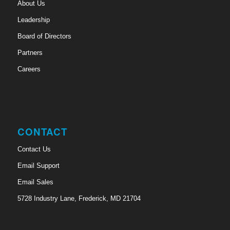
About Us
Leadership
Board of Directors
Partners
Careers
CONTACT
Contact Us
Email Support
Email Sales
5728 Industry Lane, Frederick, MD 21704