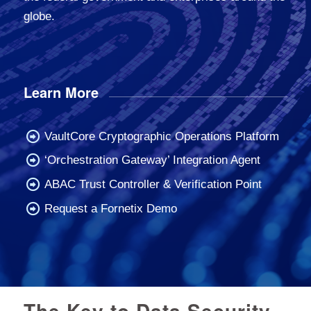
globe.
Learn More
VaultCore Cryptographic Operations Platform
‘Orchestration Gateway’ Integration Agent
ABAC Trust Controller & Verification Point
Request a Fornetix Demo
The Key to Data Security