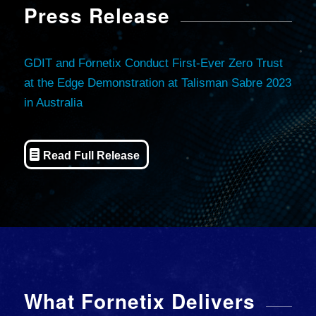
Press Release
GDIT and Fornetix Conduct First-Ever Zero Trust
at the Edge Demonstration at Talisman Sabre 2023
in Australia
Read Full Release
What Fornetix Delivers