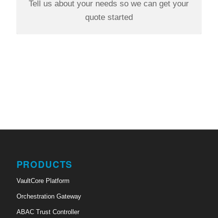
Tell us about your needs so we can get your
quote started
PRODUCTS
VaultCore Platform
Orchestration Gateway
ABAC Trust Controller