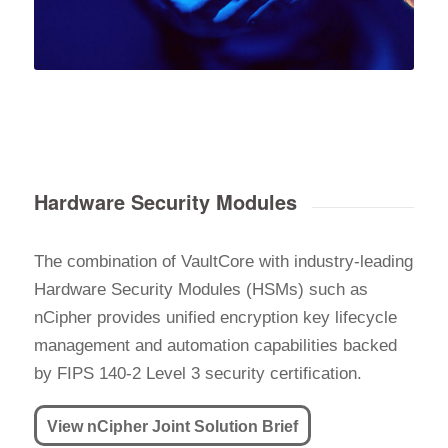
Hardware Security Modules
The combination of VaultCore with industry-leading
Hardware Security Modules (HSMs) such as
nCipher provides unified encryption key lifecycle
management and automation capabilities backed
by FIPS 140-2 Level 3 security certification.
View nCipher Joint Solution Brief