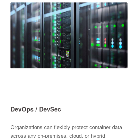
DevOps / DevSec
Organizations can flexibly protect container data
across any on-premises, cloud, or hybrid