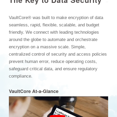
VaultCore® was built to make encryption of data
seamless, rapid, flexible, scalable, and budget
friendly. We connect with leading technologies
around the globe to automate and orchestrate
encryption on a massive scale. Simple,
centralized control of security and access policies
prevent human error, reduce operating costs,
safeguard critical data, and ensure regulatory
compliance.
VaultCore At-a-Glance