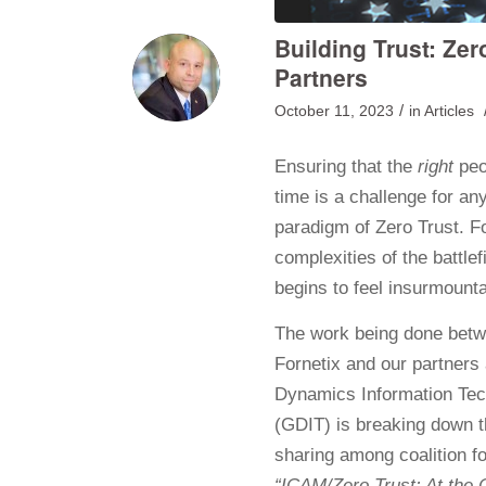
Building Trust: Zer
Partners
/
October 11, 2023
in
Articles
Ensuring that the
right
peo
time is a challenge for an
paradigm of Zero Trust. F
complexities of the battle
begins to feel insurmounta
The work being done bet
Fornetix and our partners
Dynamics Information Te
(GDIT) is breaking down t
sharing among coalition f
“ICAM/Zero Trust: At the C