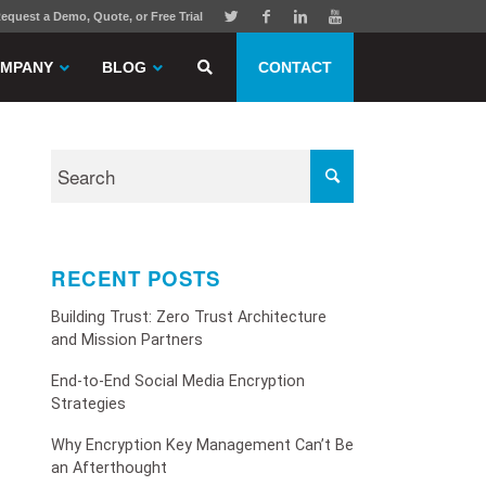
equest a Demo, Quote, or Free Trial
MPANY
BLOG
CONTACT
RECENT POSTS
Building Trust: Zero Trust Architecture
and Mission Partners
End-to-End Social Media Encryption
Strategies
Why Encryption Key Management Can’t Be
an Afterthought