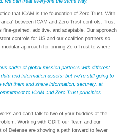
d, we can treat everyone the same way.”
tice that ICAM is the foundation of Zero Trust. With
 franca” between ICAM and Zero Trust controls. Trust
 fine-grained, additive, and adaptable. Our approach
tent controls for US and our coalition partners so
, modular approach for brining Zero Trust to where
s cadre of global mission partners with different
 data and information assets; but we’re still going to
with them and share information, securely, at
ommitment to ICAM and Zero Trust principles
orks and can’t talk to two of your buddies at the
roblem. Working with GDIT, our Team and our
t of Defense are showing a path forward to fewer