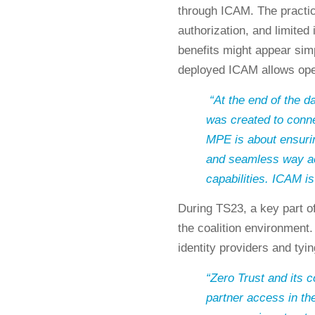
through ICAM. The practica
authorization, and limited 
benefits might appear simp
deployed ICAM allows ope
“At the end of the
was created to conn
MPE is about ensuri
and seamless way ac
capabilities. ICAM is 
During TS23, a key part o
the coalition environment.
identity providers and tyi
“Zero Trust and its 
partner access in th