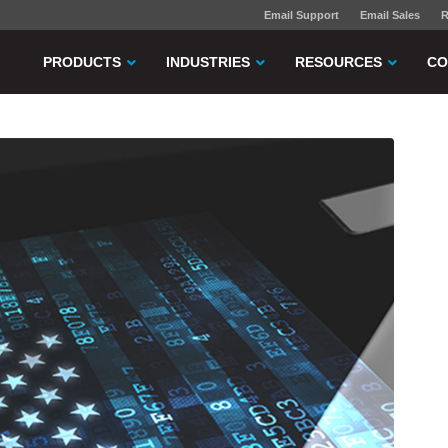
Email Support
Email Sales
R
PRODUCTS
INDUSTRIES
RESOURCES
CO