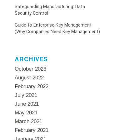
Safeguarding Manufacturing: Data
Security Control
Guide to Enterprise Key Management
(Why Companies Need Key Management)
ARCHIVES
October 2023
August 2022
February 2022
July 2021
June 2021
May 2021
March 2021
February 2021
January 2021