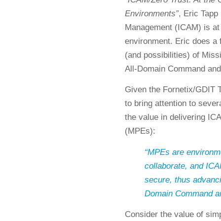
Environments”
, Eric Tapp
Management (ICAM) is at t
environment. Eric does a 
(and possibilities) of Mi
All-Domain Command and
Given the Fornetix/GDIT T
to bring attention to seve
the value in delivering I
(MPEs):
“MPEs are environme
collaborate, and I
secure, thus advanci
Domain Command and 
Consider the value of simp