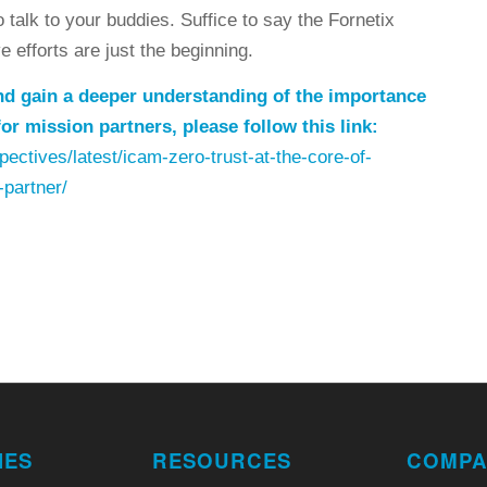
talk to your buddies. Suffice to say the Fornetix
 efforts are just the beginning.
 and gain a deeper understanding of the importance
or mission partners, please follow this link:
ectives/latest/icam-zero-trust-at-the-core-of-
-partner/
IES
RESOURCES
COMPA