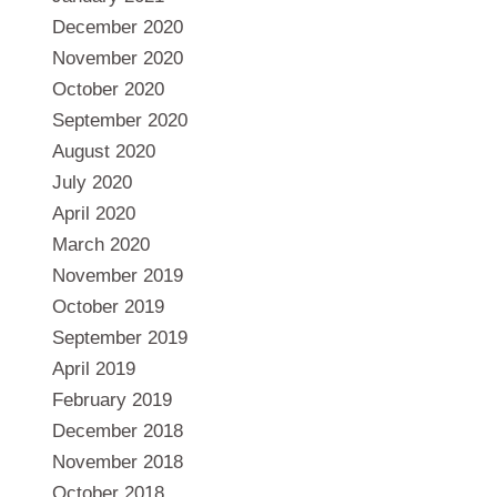
December 2020
November 2020
October 2020
September 2020
August 2020
July 2020
April 2020
March 2020
November 2019
October 2019
September 2019
April 2019
February 2019
December 2018
November 2018
October 2018