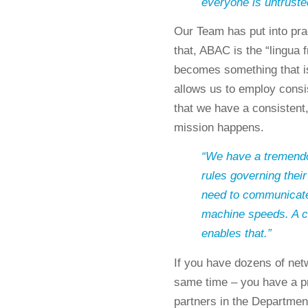
everyone is untruste
Our Team has put into prac
that, ABAC is the “lingua
becomes something that is
allows us to employ consis
that we have a consistent
mission happens.
“We have a tremendou
rules governing their
need to communicate 
machine speeds. A c
enables that.”
If you have dozens of netw
same time – you have a p
partners in the Departmen