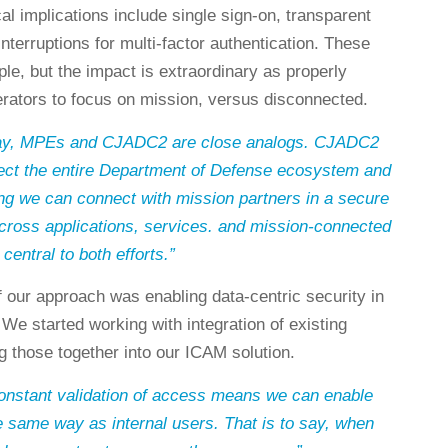
l implications include single sign-on, transparent
interruptions for multi-factor authentication. These
le, but the impact is extraordinary as properly
rators to focus on mission, versus disconnected.
 day, MPEs and CJADC2 are close analogs. CJADC2
ect the entire Department of Defense ecosystem and
ng we can connect with mission partners in a secure
ross applications, services. and mission-connected
central to both efforts.”
f our approach was enabling data-centric security in
 We started working with integration of existing
ng those together into our ICAM solution.
constant validation of access means we can enable
e same way as internal users. That is to say, when