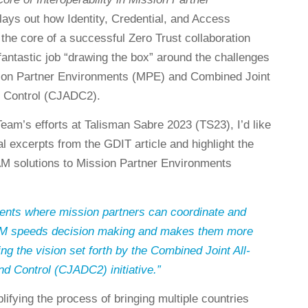
 lays out how Identity, Credential, and Access
he core of a successful Zero Trust collaboration
fantastic job “drawing the box” around the challenges
ssion Partner Environments (MPE) and Combined Joint
 Control (CJADC2).
eam’s efforts at Talisman Sabre 2023 (TS23), I’d like
ral excerpts from the GDIT article and highlight the
CAM solutions to Mission Partner Environments
nts where mission partners can coordinate and
CAM speeds decision making and makes them more
ng the vision set forth by the Combined Joint All-
Control (CJADC2) initiative.”
lifying the process of bringing multiple countries