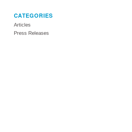
CATEGORIES
Articles
Press Releases