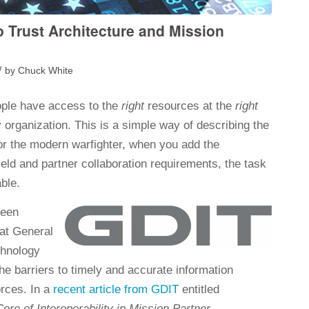
o Trust Architecture and Mission
/
by
Chuck White
ple have access to the
right
resources at the
right
y organization. This is a simple way of describing the
or the modern warfighter, when you add the
field and partner collaboration requirements, the task
ble.
ween
 at General
chnology
he barriers to timely and accurate information
orces. In a
recent article from GDIT
entitled
ore of Interoperability in Mission Partner