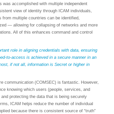
s was accomplished with multiple independent
istent view of identity through ICAM individuals,
 from multiple countries can be identified,
ized — allowing for collapsing of networks and more
ations. All of this enhances command and control
ant role in aligning credentials with data, ensuring
ed-to-access is achieved in a secure manner in an
t, if not all, information is Secret or higher in
ure communication (COMSEC) is fantastic. However,
tance knowing which users (people, services, and
 and protecting the data that is being securely
terms, ICAM helps reduce the number of individual
pplied because there is consistent source of “truth”