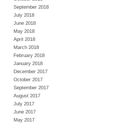
September 2018
July 2018
June 2018
May 2018
April 2018
March 2018
February 2018
January 2018
December 2017
October 2017
September 2017
August 2017
July 2017
June 2017
May 2017