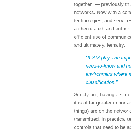
together — previously thi
networks. Now with a cons
technologies, and services
authenticated, and author
efficient use of communic
and ultimately, lethality.
“ICAM plays an import
need-to-know and ne
environment where mos
classification.”
Simply put, having a sec
it is of far greater impor
things) are on the network
transmitted. In practical 
controls that need to be a