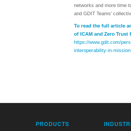
networks and more time to 
and GDIT Teams’ collective
To read the full article
of ICAM and Zero Trust f
https://www.gdit.com/persp
interoperability-in-mission
PRODUCTS
INDUSTR