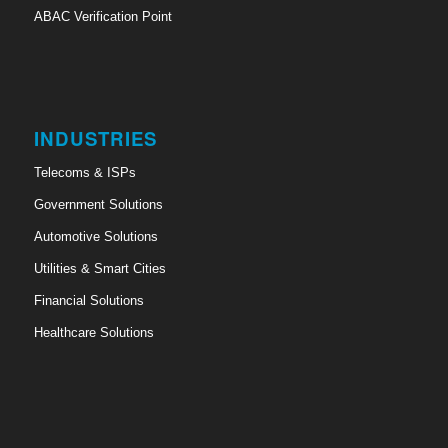
ABAC Verification Point
INDUSTRIES
Telecoms & ISPs
Government Solutions
Automotive Solutions
Utilities & Smart Cities
Financial Solutions
Healthcare Solutions