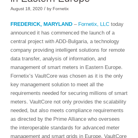
/
August 18, 2020
by
Fornetix
FREDERICK, MARYLAND
–
Fornetix, LLC
today
announced it has commenced the launch of a
central project with ADD-Bulgaria, a technology
company providing intelligent solutions for remote
data transfer, analysis of information, and
management of smart meters in Eastern Europe.
Fornetix’s VaultCore was chosen as it is the only
key management solution to meet all the
requirements needed for securing millions of smart
meters. VaultCore not only provides the scalability
needed, but also meets compliance requirements
as directed by the Prime Alliance who oversees
the interoperable standards for advanced meter
management and smart grids in Europe. VaultCore