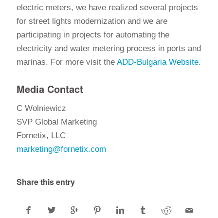
electric meters, we have realized several projects
for street lights modernization and we are
participating in projects for automating the
electricity and water metering process in ports and
marinas. For more visit the
ADD-Bulgaria Website
.
Media Contact
C Wolniewicz
SVP Global Marketing
Fornetix, LLC
marketing@fornetix.com
Share this entry