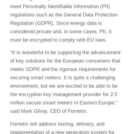
meet Personally Identifiable Information (PII)
regulations such as the General Data Protection
Regulation (GDPR). Since energy data is
considered private and, in some cases, PII, it
must be encrypted to comply with EU laws.
“It is wonderful to be supporting the advancement
of key solutions for the European consumers that
meets GDPR and the rigorous requirements for
securing smart meters. It is quite a challenging
environment, but we are excited to be able to be
the encryption key management provider for 2.5
million secure smart meters in Eastern Europe,”
said Mark Gilroy, CEO of Fornetix.
Fornetix will address testing, delivery, and
implementation of a new generation system for