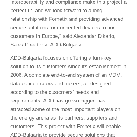
interoperability and compliance make this project a
perfect fit, and we look forward to a long
relationship with Fornetix and providing advanced
secure solutions for connected devices to our
customers in Europe,” said Alexandar Dikarlo,
Sales Director at ADD-Bulgaria.
ADD-Bulgaria focuses on offering a turn-key
solution to its customers since its establishment in
2006. A complete end-to-end system of an MDM,
data concentrators and meters, all designed
according to the customers’ needs and
requirements. ADD has grown bigger, has
attracted some of the most important players on
the energy arena as its partners, suppliers and
customers. This project with Fornetix will enable
ADD-Bulgaria to provide secure solutions that