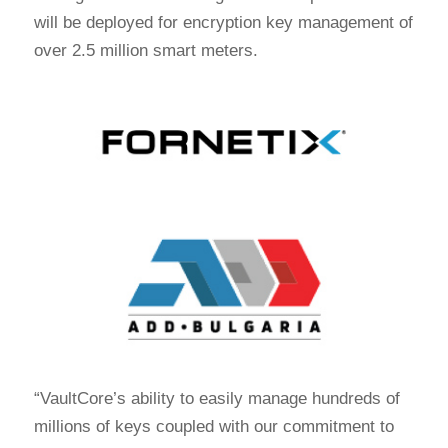
will be deployed for encryption key management of
over 2.5 million smart meters.
“VaultCore’s ability to easily manage hundreds of
millions of keys coupled with our commitment to