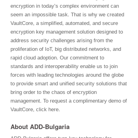
encryption in today’s complex environment can
seem an impossible task. That is why we created
VaultCore, a simplified, automated, and secure
encryption key management solution designed to
address security challenges arising from the
proliferation of IoT, big distributed networks, and
rapid cloud adoption. Our commitment to
standards and interoperability enable us to join
forces with leading technologies around the globe
to provide smart and unified security solutions that
bring order to the chaos of encryption
management. To request a complimentary demo of
VaultCore, click here.
About ADD-Bulgaria