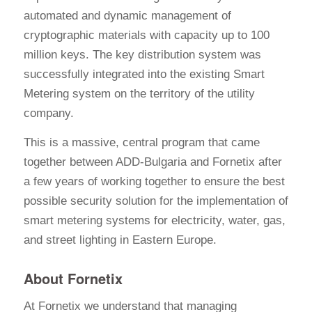
automated and dynamic management of
cryptographic materials with capacity up to 100
million keys. The key distribution system was
successfully integrated into the existing Smart
Metering system on the territory of the utility
company.
This is a massive, central program that came
together between ADD-Bulgaria and Fornetix after
a few years of working together to ensure the best
possible security solution for the implementation of
smart metering systems for electricity, water, gas,
and street lighting in Eastern Europe.
About Fornetix
At Fornetix we understand that managing