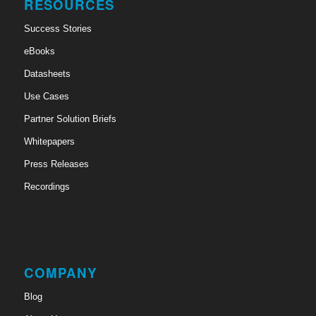
RESOURCES
Success Stories
eBooks
Datasheets
Use Cases
Partner Solution Briefs
Whitepapers
Press Releases
Recordings
COMPANY
Blog