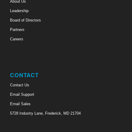
About Us
Leadership
Board of Directors
Partners
Careers
CONTACT
Contact Us
Email Support
Email Sales
5728 Industry Lane, Frederick, MD 21704