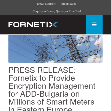
Email Support
Email Sales
Request a Demo, Quote, or Free Trial
PRESS RELEASE:
Fornetix to Provide
Encryption Management
for ADD-Bulgaria on
Millions of Smart Meters
in Eastern Europe