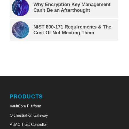
Why Encryption Key Management
Can't Be an Afterthought
NIST 800-171 Requirements & The
Cost Of Not Meeting Them
PRODUCTS
VaultCore Platform
Orchestration Gateway
ABAC Trust Controller