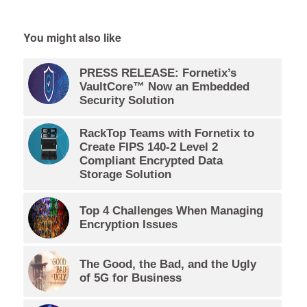
You might also like
PRESS RELEASE: Fornetix’s
VaultCore™ Now an Embedded
Security Solution
RackTop Teams with Fornetix to
Create FIPS 140-2 Level 2
Compliant Encrypted Data
Storage Solution
Top 4 Challenges When Managing
Encryption Issues
The Good, the Bad, and the Ugly
of 5G for Business