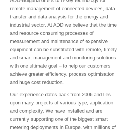
ADD-Bulgaria offers turn-key technology for
remote management of connected devices, data
transfer and data analysis for the energy and
industrial sector. At ADD we believe that the time
and resource consuming processes of
measurement and maintenance of expensive
equipment can be substituted with remote, timely
and smart management and monitoring solutions
with one ultimate goal – to help our customers
achieve greater efficiency, process optimisation
and huge cost reduction.
Our experience dates back from 2006 and lies
upon many projects of various type, application
and complexity. We have installed and are
currently supporting one of the biggest smart
metering deployments in Europe, with millions of