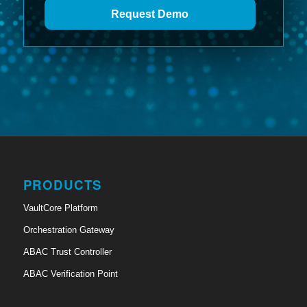
Request Demo
PRODUCTS
VaultCore Platform
Orchestration Gateway
ABAC Trust Controller
ABAC Verification Point