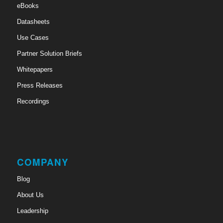
eBooks
Datasheets
Use Cases
Partner Solution Briefs
Whitepapers
Press Releases
Recordings
COMPANY
Blog
About Us
Leadership