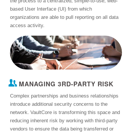
the process to a centralized, simple-to-use, web-
based User Interface (UI) from which
organizations are able to pull reporting on all data
access activity.
MANAGING 3RD-PARTY RISK
Complex partnerships and business relationships
introduce additional security concerns to the
network. VaultCore is transforming this space and
reducing inherent risk by working with third-party
vendors to ensure the data being transferred or