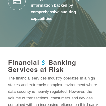
information backed by
comprehensive auditing
capabilities
Financial
&
Banking
Services at Risk
The financial services industry operates in a high
stakes and extremely complex environment where
data security is heavily regulated. However, the
volume of transactions, consumers and devices
combined with an increasing reliance on third party