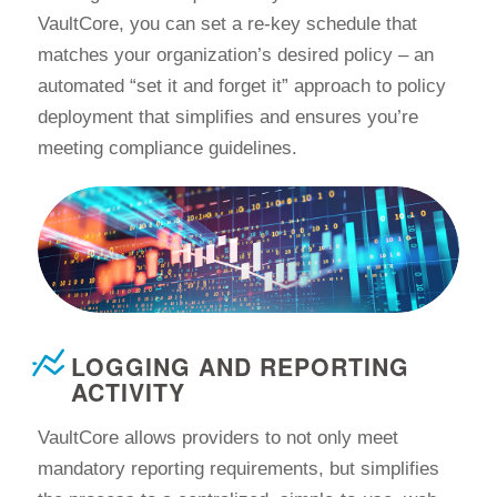
VaultCore, you can set a re-key schedule that
matches your organization’s desired policy – an
automated “set it and forget it” approach to policy
deployment that simplifies and ensures you’re
meeting compliance guidelines.
LOGGING AND REPORTING
ACTIVITY
VaultCore allows providers to not only meet
mandatory reporting requirements, but simplifies