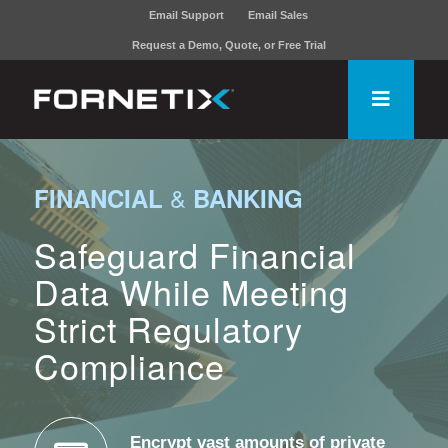
Email Support
Email Sales
Request a Demo, Quote, or Free Trial
&
FINANCIAL
BANKING
Safeguard Financial
Data While Meeting
Strict Regulatory
Compliance
Encrypt vast amounts of private