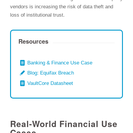
vendors is increasing the risk of data theft and
loss of institutional trust.
Resources
Banking & Finance Use Case
Blog: Equifax Breach
VaultCore Datasheet
Real-World Financial Use
Cases