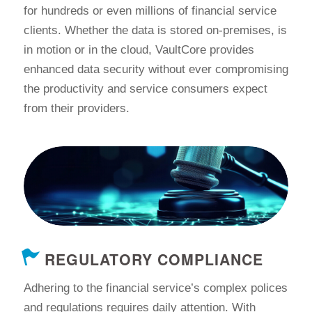
for hundreds or even millions of financial service
clients. Whether the data is stored on-premises, is
in motion or in the cloud, VaultCore provides
enhanced data security without ever compromising
the productivity and service consumers expect
from their providers.
REGULATORY COMPLIANCE
Adhering to the financial service’s complex polices
and regulations requires daily attention. With