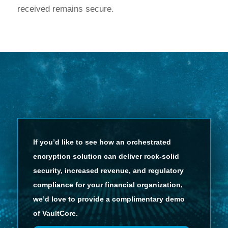
received remains secure.
If you’d like to see how an orchestrated
encryption solution can deliver rock-solid
security, increased revenue, and regulatory
compliance for your financial organization,
we’d love to provide a complimentary demo
of VaultCore.