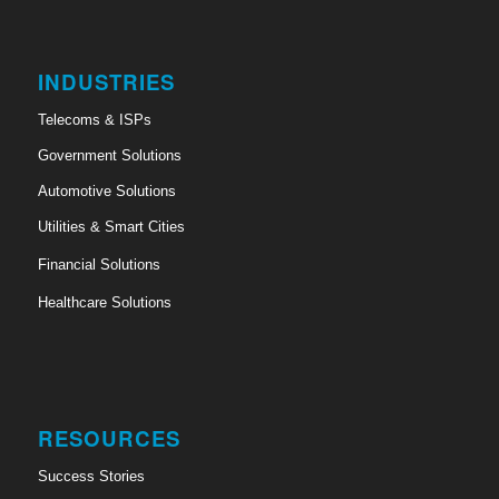
INDUSTRIES
Telecoms & ISPs
Government Solutions
Automotive Solutions
Utilities & Smart Cities
Financial Solutions
Healthcare Solutions
RESOURCES
Success Stories