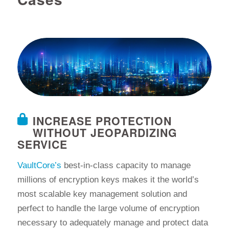
INCREASE PROTECTION
WITHOUT JEOPARDIZING
SERVICE
VaultCore’s
best-in-class capacity to manage
millions of encryption keys makes it the world’s
most scalable key management solution and
perfect to handle the large volume of encryption
necessary to adequately manage and protect data