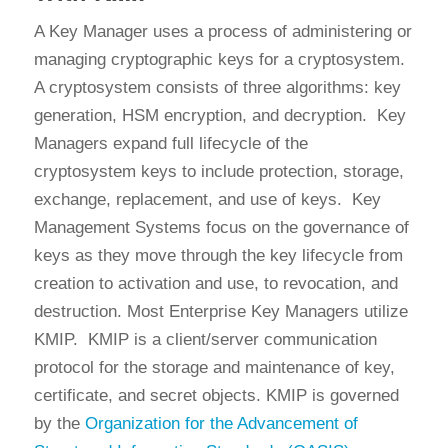
A Key Manager uses a process of administering or
managing cryptographic keys for a cryptosystem.
A cryptosystem consists of three algorithms: key
generation, HSM encryption, and decryption. Key
Managers expand full lifecycle of the
cryptosystem keys to include protection, storage,
exchange, replacement, and use of keys. Key
Management Systems focus on the governance of
keys as they move through the key lifecycle from
creation to activation and use, to revocation, and
destruction. Most Enterprise Key Managers utilize
KMIP. KMIP is a client/server communication
protocol for the storage and maintenance of key,
certificate, and secret objects. KMIP is governed
by the
Organization for the Advancement of