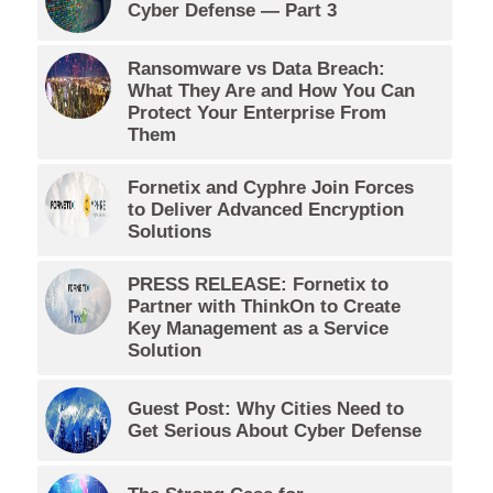
Cyber Defense — Part 3
Ransomware vs Data Breach:
What They Are and How You Can
Protect Your Enterprise From
Them
Fornetix and Cyphre Join Forces
to Deliver Advanced Encryption
Solutions
PRESS RELEASE: Fornetix to
Partner with ThinkOn to Create
Key Management as a Service
Solution
Guest Post: Why Cities Need to
Get Serious About Cyber Defense