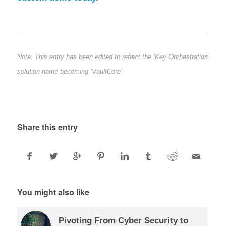
Note: This entry has been edited to reflect the ‘Key Orchestration’
solution name becoming ‘VaultCore’
Share this entry
You might also like
Pivoting From Cyber Security to