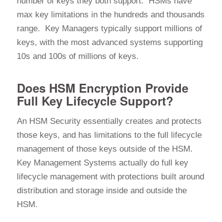
number of keys they both support. HSMs have
max key limitations in the hundreds and thousands
range. Key Managers typically support millions of
keys, with the most advanced systems supporting
10s and 100s of millions of keys.
Does HSM Encryption Provide
Full Key Lifecycle Support?
An HSM Security essentially creates and protects
those keys, and has limitations to the full lifecycle
management of those keys outside of the HSM.
Key Management Systems actually do full key
lifecycle management with protections built around
distribution and storage inside and outside the
HSM.