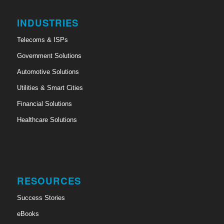
INDUSTRIES
Telecoms & ISPs
Government Solutions
Automotive Solutions
Utilities & Smart Cities
Financial Solutions
Healthcare Solutions
RESOURCES
Success Stories
eBooks