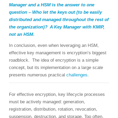
Manager and a HSM is the answer to one
question – Who let the keys out (to be easily
distributed and managed throughout the rest of
the organization)? A Key Manager with KMIP,
not an HSM.
In conclusion, even when leveraging an HSM,
effective key management is encryption’s biggest
roadblock. The idea of encryption is a simple
concept, but its implementation on a large scale
presents numerous practical
challenges
.
For effective encryption, key lifecycle processes
must be actively managed: generation,
registration, distribution, rotation, revocation,
suspension, destruction, and storage. Too often,