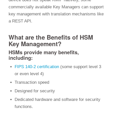
commercially available Key Managers can support
key management with translation mechanisms like
a REST API.
What are the Benefits of HSM
Key Management?
HSMs provide many benefits,
including:
FIPS 140-2 certification
(some support level 3
or even level 4)
Transaction speed
Designed for security
Dedicated hardware and software for security
functions.