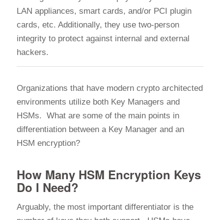
LAN appliances, smart cards, and/or PCI plugin
cards, etc. Additionally, they use two-person
integrity to protect against internal and external
hackers.
Organizations that have modern crypto architected
environments utilize both Key Managers and
HSMs. What are some of the main points in
differentiation between a Key Manager and an
HSM encryption?
How Many HSM Encryption Keys
Do I Need?
Arguably, the most important differentiator is the