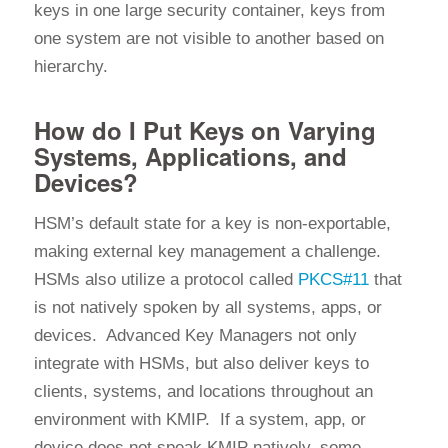
keys in one large security container, keys from
one system are not visible to another based on
hierarchy.
How do I Put Keys on Varying
Systems, Applications, and
Devices?
HSM’s default state for a key is non-exportable,
making external key management a challenge.
HSMs also utilize a protocol called
PKCS#11
that
is not natively spoken by all systems, apps, or
devices. Advanced Key Managers not only
integrate with HSMs, but also deliver keys to
clients, systems, and locations throughout an
environment with KMIP. If a system, app, or
device does not speak KMIP natively, some