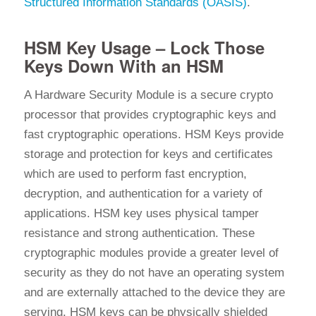
Structured Information Standards (OASIS)
.
HSM Key Usage – Lock Those
Keys Down With an HSM
A Hardware Security Module is a secure crypto
processor that provides cryptographic keys and
fast cryptographic operations. HSM Keys provide
storage and protection for keys and certificates
which are used to perform fast encryption,
decryption, and authentication for a variety of
applications. HSM key uses physical tamper
resistance and strong authentication. These
cryptographic modules provide a greater level of
security as they do not have an operating system
and are externally attached to the device they are
serving. HSM keys can be physically shielded