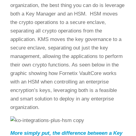
organization, the best thing you can do is leverage
both a Key Manager and an HSM. HSM moves
the crypto operations to a secure enclave,
separating all crypto operations from the
application. KMS moves the key governance to a
secure enclave, separating out just the key
management, allowing the applications to perform
their own crypto functions. As seen below in the
graphic showing how Fornetix VaultCore works
with an HSM when controlling an enterprise
encryption’s keys, leveraging both is a feasible
and smart solution to deploy in any enterprise
organization.
More simply put, the difference between a Key