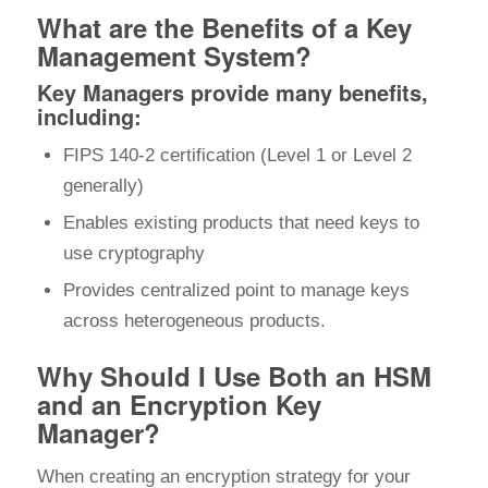
What are the Benefits of a Key
Management System?
Key Managers provide many benefits,
including:
FIPS 140-2 certification (Level 1 or Level 2
generally)
Enables existing products that need keys to
use cryptography
Provides centralized point to manage keys
across heterogeneous products.
Why Should I Use Both an HSM
and an Encryption Key
Manager?
When creating an encryption strategy for your