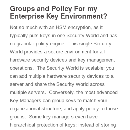
Groups and Policy For my
Enterprise Key Environment?
Not so much with an HSM encryption, as it
typically puts keys in one Security World and has
no granular policy engine. This single Security
World provides a secure environment for all
hardware security devices and key management
operations. The Security World is scalable; you
can add multiple hardware security devices to a
server and share the Security World across
multiple servers. Conversely, the most advanced
Key Managers can group keys to match your
organizational structure, and apply policy to those
groups. Some key managers even have
hierarchical protection of keys; instead of storing