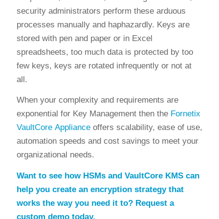
security administrators perform these arduous
processes manually and haphazardly. Keys are
stored with pen and paper or in Excel
spreadsheets, too much data is protected by too
few keys, keys are rotated infrequently or not at
all.
When your complexity and requirements are
exponential for Key Management then the
Fornetix
VaultCore Appliance
offers scalability, ease of use,
automation speeds and cost savings to meet your
organizational needs.
Want to see how HSMs and VaultCore KMS can
help you create an encryption strategy that
works the way you need it to? Request a
custom demo today.