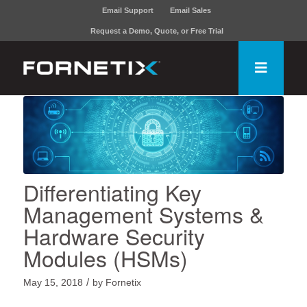
Email Support
Email Sales
Request a Demo, Quote, or Free Trial
Differentiating Key
Management Systems &
Hardware Security
Modules (HSMs)
/
May 15, 2018
by
Fornetix