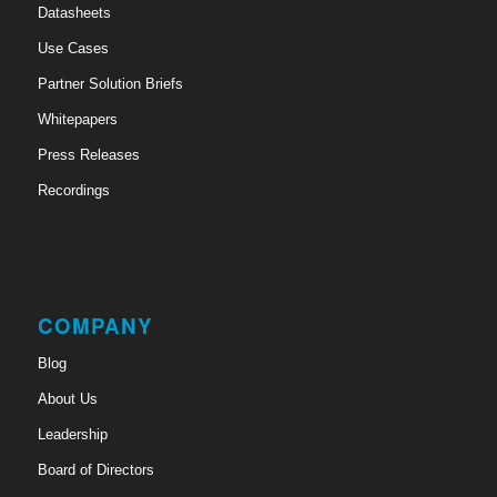
Datasheets
Use Cases
Partner Solution Briefs
Whitepapers
Press Releases
Recordings
COMPANY
Blog
About Us
Leadership
Board of Directors