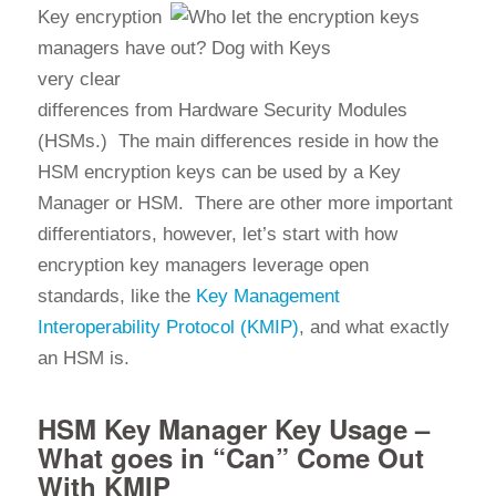
Key encryption
managers have
very clear
differences from Hardware Security Modules
(HSMs.) The main differences reside in how the
HSM encryption keys can be used by a Key
Manager or HSM. There are other more important
differentiators, however, let’s start with how
encryption key managers leverage open
standards, like the
Key Management
Interoperability Protocol (KMIP)
, and what exactly
an HSM is.
HSM Key Manager Key Usage –
What goes in “Can” Come Out
With KMIP