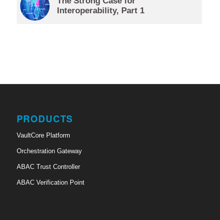
The Strong Case for
Interoperability, Part 1
PRODUCTS
VaultCore Platform
Orchestration Gateway
ABAC Trust Controller
ABAC Verification Point