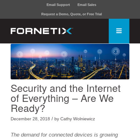
Email Support
Email Sales
Request a Demo, Quote, or Free Trial
Security and the Internet
of Everything – Are We
Ready?
/
December 28, 2018
by
Cathy Wolniewicz
The demand for connected devices is growing