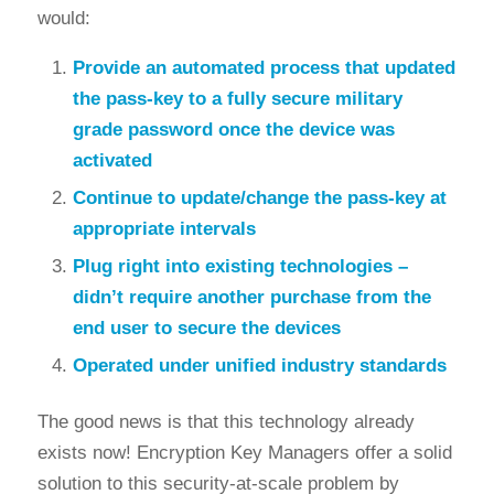
would:
Provide an automated process that updated
the pass-key to a fully secure military
grade password once the device was
activated
Continue to update/change the pass-key at
appropriate intervals
Plug right into existing technologies –
didn’t require another purchase from the
end user to secure the devices
Operated under unified industry standards
The good news is that this technology already
exists now! Encryption Key Managers offer a solid
solution to this security-at-scale problem by