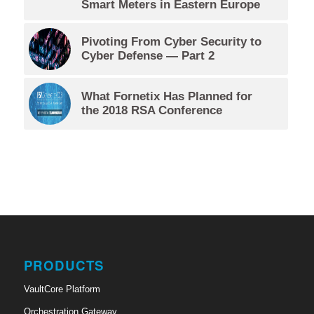
Smart Meters in Eastern Europe
Pivoting From Cyber Security to
Cyber Defense — Part 2
What Fornetix Has Planned for
the 2018 RSA Conference
PRODUCTS
VaultCore Platform
Orchestration Gateway