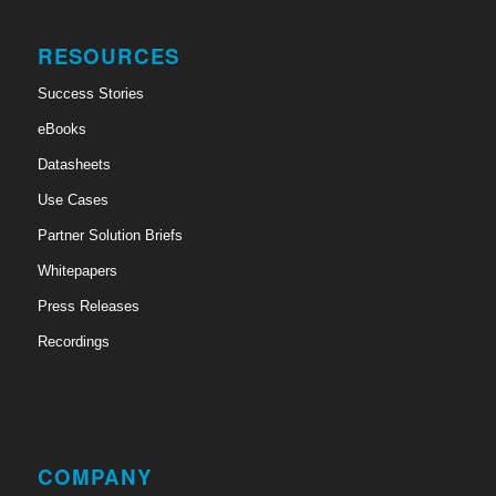
RESOURCES
Success Stories
eBooks
Datasheets
Use Cases
Partner Solution Briefs
Whitepapers
Press Releases
Recordings
COMPANY