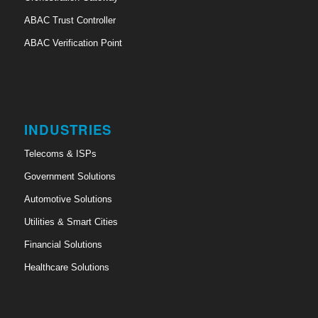
ABAC Trust Controller
ABAC Verification Point
INDUSTRIES
Telecoms & ISPs
Government Solutions
Automotive Solutions
Utilities & Smart Cities
Financial Solutions
Healthcare Solutions