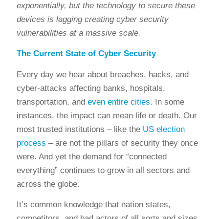
exponentially, but the technology to secure these
devices is lagging creating cyber security
vulnerabilities at a massive scale.
The Current State of
Cyber Security
Every day we hear about breaches, hacks, and
cyber-attacks affecting banks, hospitals,
transportation, and
even entire cities
. In some
instances, the impact can mean life or death. Our
most trusted institutions – like the
US election
process
– are not the pillars of security they once
were. And yet the demand for “connected
everything” continues to grow in all sectors and
across the globe.
It’s common knowledge that nation states,
competito
rs, and bad actors of all sorts and sizes