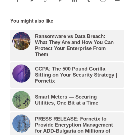
You might also like
Ransomware vs Data Breach:
What They Are and How You Can
Protect Your Enterprise From
Them
CCPA: The 500 Pound Gorilla
Sitting on Your Security Strategy |
Fornetix
Smart Meters — Securing
Utilities, One Bit at a Time
PRESS RELEASE: Fornetix to
Provide Encryption Management
for ADD-Bulgaria on Millions of