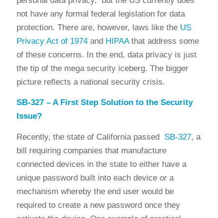
personal data privacy, but the US currently does
not have any formal federal legislation for data
protection. There are, however, laws like the
US
Privacy Act of 1974
and
HIPAA
that address some
of these concerns. In the end, data privacy is just
the tip of the mega security iceberg. The bigger
picture reflects a national security crisis.
SB-327 – A First Step Solution to the Security
Issue?
Recently, the state of California passed
SB-327
, a
bill requiring companies that manufacture
connected devices in the state to either have a
unique password built into each device
or
a
mechanism whereby the end user would be
required to create a new password once they