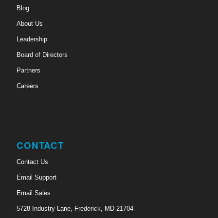
Blog
About Us
Leadership
Board of Directors
Partners
Careers
CONTACT
Contact Us
Email Support
Email Sales
5728 Industry Lane, Frederick, MD 21704