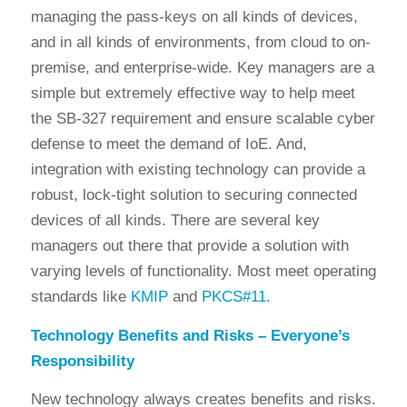
managing the pass-keys on all kinds of devices,
and in all kinds of environments, from cloud to on-
premise, and enterprise-wide. Key managers are a
simple but extremely effective way to help meet
the SB-327 requirement and ensure scalable cyber
defense to meet the demand of IoE. And,
integration with existing technology can provide a
robust, lock-tight solution to securing connected
devices of all kinds. There are several key
managers out there that provide a solution with
varying levels of functionality. Most meet operating
standards like
KMIP
and
PKCS#11
.
Technology Benefits and Risks – Everyone’s
Responsibility
New technology always creates benefits and risks.