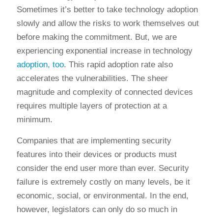
Sometimes it’s better to take technology adoption
slowly and allow the risks to work themselves out
before making the commitment. But, we are
experiencing exponential increase in technology
adoption, too
. This rapid adoption rate also
accelerates the vulnerabilities. The sheer
magnitude and complexity of connected devices
requires multiple layers of protection at a
minimum.
Companies that are implementing security
features into their devices or products must
consider the end user more than ever. Security
failure is extremely costly on many levels, be it
economic, social, or environmental. In the end,
however, legislators can only do so much in