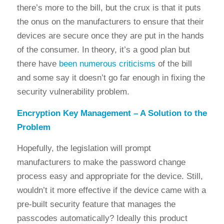
there’s more to the bill, but the crux is that it puts
the onus on the manufacturers to ensure that their
devices are secure once they are put in the hands
of the consumer. In theory, it’s a good plan but
there have
been numerous criticisms
of the bill
and some say it doesn’t go far enough in fixing the
security vulnerability problem.
Encryption Key Management – A Solution to the
Problem
Hopefully, the legislation will prompt
manufacturers to make the password change
process easy and appropriate for the device. Still,
wouldn’t it more effective if the device came with a
pre-built security feature that manages the
passcodes automatically? Ideally this product