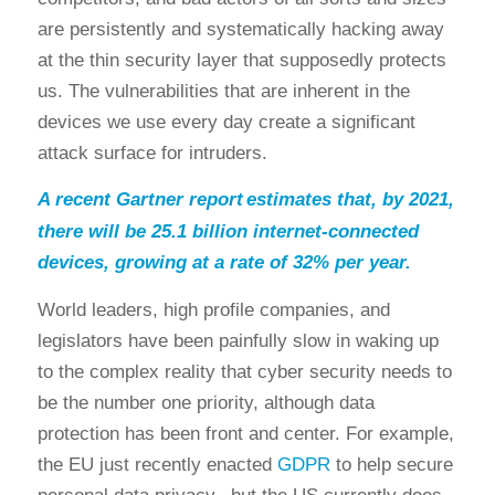
are persistently and systematically hacking away
at the thin security layer that supposedly protects
us. The vulnerabilities that are inherent in the
devices we use every day create a significant
attack surface for intruders.
A recent Gartner report
estimates that, by 2021,
there will be 25.1 billion internet-connected
devices, growing at a rate of 32% per year.
World leaders, high profile companies, and
legislators have been painfully slow in waking up
to the complex reality that cyber security needs to
be the number one priority, although data
protection has been front and center. For example,
the EU just recently enacted
GDPR
to help secure