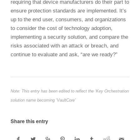
requiring that device manufacturers do their part to
ensure protection standards are implemented. It’s
up to the end user, consumers, and organizations
to consider the cost of technology adoption,
implementing a security solution, and compare the
risks associated with an attack or breach, and
continue to evaluate and ask, “are we ready?”
Note: This entry has been edited to reflect the ‘Key Orchestration’
solution name becoming ‘VaultCore’
Share this entry