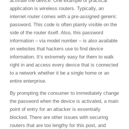
activate the device. One example of practical
application is wireless routers. Typically, an
internet router comes with a pre-assigned generic
password. This code is often plainly visible on the
side of the router itself. Also, this password
information – via model number – is also available
on websites that hackers use to find device
information. It’s extremely easy for them to walk
right in and access every device that is connected
to a network whether it be a single home or an
entire enterprise.
By prompting the consumer to immediately change
the password when the device is activated, a main
point of entry for an attacker is essentially
blocked. There are other issues with securing
routers that are too lengthy for this post, and