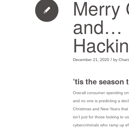
Merry 
and… 
Hacki
/
December 21, 2020
by
Char
’tis the season 
Overall consumer spending onl
and no one is predicting a dec
Christmas and New Years that 
isn’t just for those looking to us
cybercriminals who ramp up eff