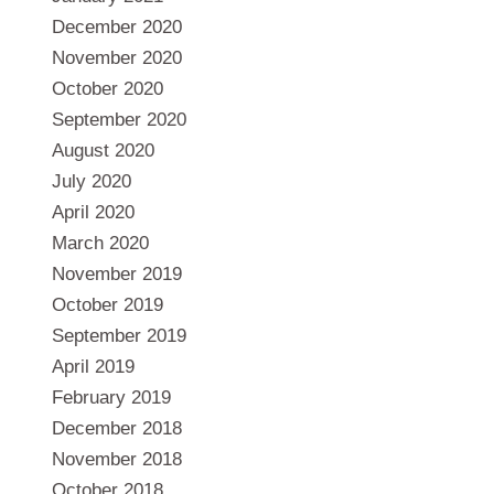
December 2020
November 2020
October 2020
September 2020
August 2020
July 2020
April 2020
March 2020
November 2019
October 2019
September 2019
April 2019
February 2019
December 2018
November 2018
October 2018