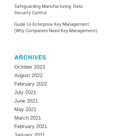
Safeguarding Manufacturing: Data
Security Control
Guide to Enterprise Key Management
(Why Companies Need Key Management)
ARCHIVES
October 2023
August 2022
February 2022
July 2021
June 2021
May 2021
March 2021
February 2021
January 2021