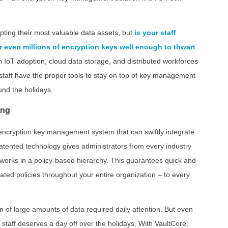
ting their most valuable data assets, but
is your staff
even millions of encryption keys well enough to thwart
n IoT adoption, cloud data storage, and distributed workforces
staff have the proper tools to stay on top of key management
und the holidays.
ing
t encryption key management system that can swiftly integrate
tented technology gives administrators from every industry
tworks in a policy-based hierarchy. This guarantees quick and
ed policies throughout your entire organization – to every
on of large amounts of data required daily attention. But even
staff deserves a day off over the holidays. With VaultCore,