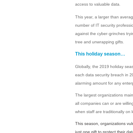
access to valuable data.
This year, a larger than avera
number of IT security professi
against the cyber-grinches tryin
tree and unwrapping gifts.
This holiday season…
Globally, the 2019 holiday se
each data security breach in 2
alarming amount for any enterp
The largest organizations maint
all companies can or are willing
when staff are traditionally on
This season, organizations vu
just one gift to protect their 