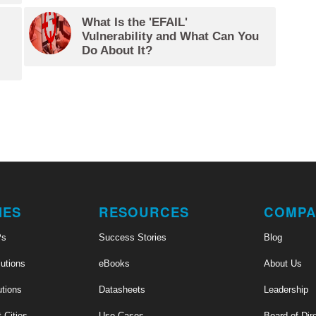
What Is the 'EFAIL'
Vulnerability and What Can You
Do About It?
IES
RESOURCES
COMPA
Ps
Success Stories
Blog
utions
eBooks
About Us
utions
Datasheets
Leadership
t Cities
Use Cases
Board of Dir