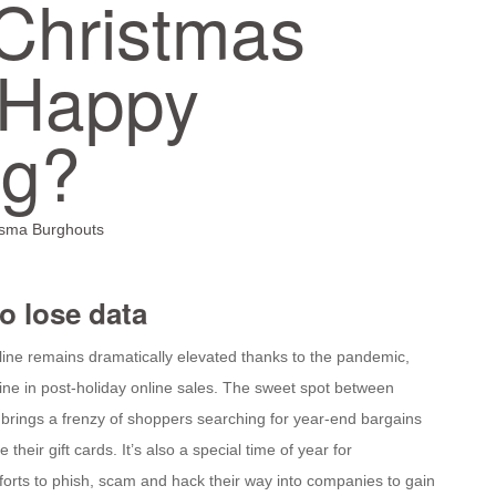
Christmas
Happy
ng?
isma Burghouts
to lose data
ine remains dramatically elevated thanks to the pandemic,
line in post-holiday online sales. The sweet spot between
brings a frenzy of shoppers searching for year-end bargains
e their gift cards. It’s also a special time of year for
orts to phish, scam and hack their way into companies to gain