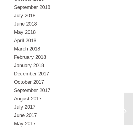
September 2018
July 2018
June 2018
May 2018
April 2018
March 2018
February 2018
January 2018
December 2017
October 2017
September 2017
August 2017
July 2017
June 2017
May 2017