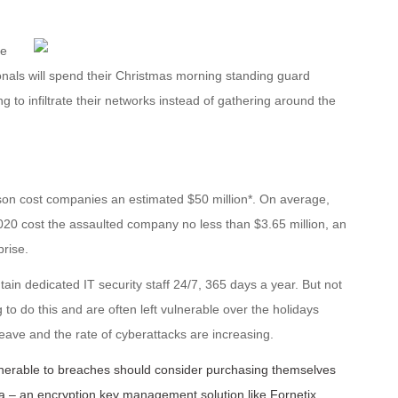
ge
onals will spend their Christmas morning standing guard
g to infiltrate
their networks instead of gathering around the
ason cost companies an estimated $50 million*. On average,
020 cost the assaulted company no less than $3.65 million, an
rise.
ain dedicated IT security staff 24/7, 365 days a year. But not
 to do this and are often left vulnerable over the holidays
 leave and the rate of cyberattacks are increasing.
lnerable to breaches should consider purchasing themselves
data – an encryption key management solution like Fornetix