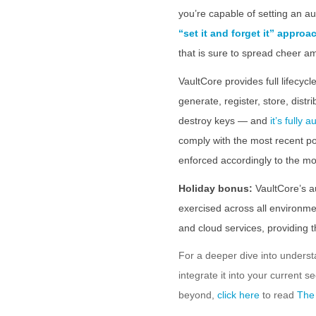
you’re capable of setting an a
“set it and forget it” approa
that is sure to spread cheer a
VaultCore provides full lifec
generate, register, store, distr
destroy keys — and
it’s fully 
comply with the most recent po
enforced accordingly to the mo
Holiday bonus:
VaultCore’s a
exercised across all environmen
and cloud services, providing 
For a deeper dive into under
integrate it into your current s
beyond,
click here
to read
The