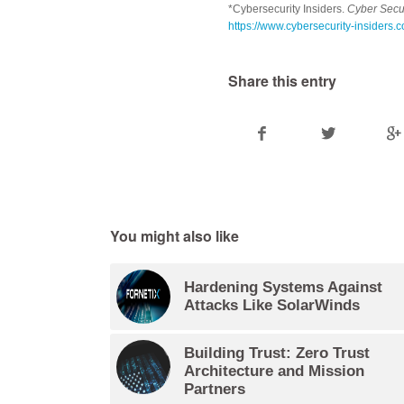
*Cybersecurity Insiders.
Cyber Secur
https://www.cybersecurity-insiders.
Share this entry
You might also like
Hardening Systems Against
Attacks Like SolarWinds
Building Trust: Zero Trust
Architecture and Mission
Partners