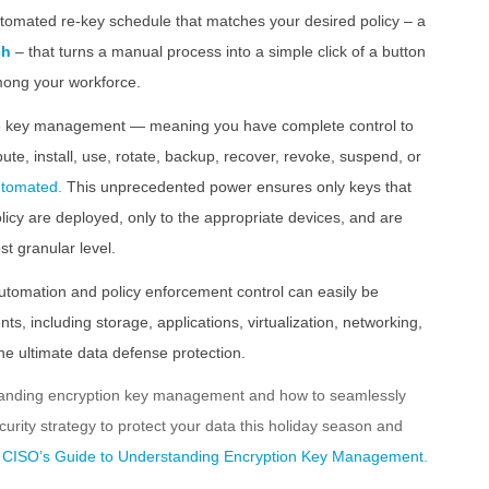
utomated re-key schedule that matches your desired policy – a
ch
– that turns a manual process into a simple click of a button
mong your workforce.
ycle key management — meaning you have complete control to
ibute, install, use, rotate, backup, recover, revoke, suspend, or
automated.
This unprecedented power ensures only keys that
licy are deployed, only to the appropriate devices, and are
st granular level.
utomation and policy enforcement control can easily be
ts, including storage, applications, virtualization, networking,
the ultimate data defense protection.
standing encryption key management and how to seamlessly
ecurity strategy to protect your data this holiday season and
 CISO’s Guide to Understanding Encryption Key Management.