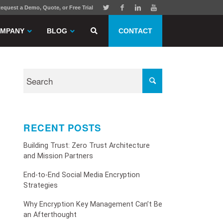
equest a Demo, Quote, or Free Trial
MPANY
BLOG
CONTACT
RECENT POSTS
Building Trust: Zero Trust Architecture
and Mission Partners
End-to-End Social Media Encryption
Strategies
Why Encryption Key Management Can’t Be
an Afterthought