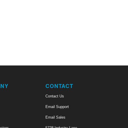
NY
CONTACT
Contact Us
Email Support
Email Sales
ectors
5728 Industry Lane,