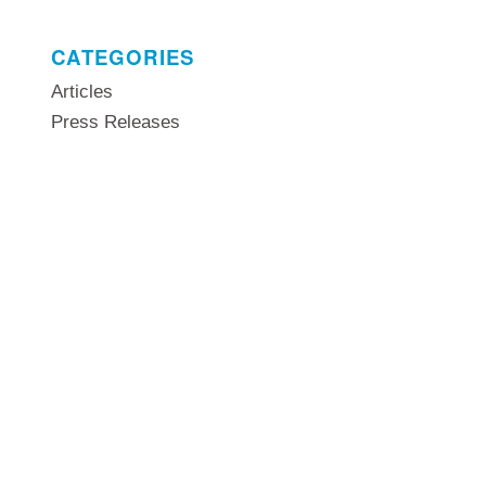
CATEGORIES
Articles
Press Releases