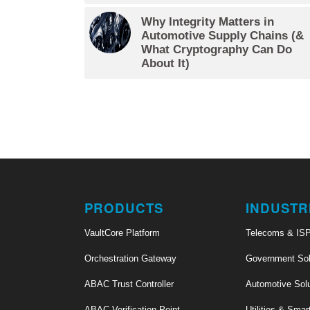
Why Integrity Matters in
Automotive Supply Chains (&
What Cryptography Can Do
About It)
PRODUCTS
INDUSTR
VaultCore Platform
Telecoms & IS
Orchestration Gateway
Government Sol
ABAC Trust Controller
Automotive Sol
ABAC Verification Point
Utilities & Smar