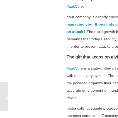
VaultCore.
Your company is already encryp
managing your thousands or 
an attack?
The rapid growth i
demands that today’s security 
in order to prevent attacks aro
The gift that keeps on giv
VaultCore
is a state-of-the-ar
with most every system. The pa
the power to organize their ne
CCPA: The 500 Pound
accurate enforcement of mandat
Gorilla Sitting on Your
device.
Security Strategy |
Fornetix
Historically, adequate protecti
the most committed IT security 