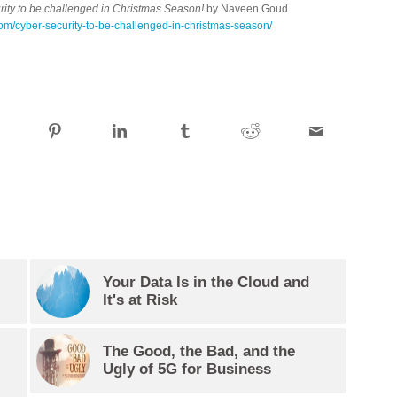
ity to be challenged in Christmas Season!
by Naveen Goud.
com/cyber-security-to-be-challenged-in-christmas-season/
Your Data Is in the Cloud and
It's at Risk
The Good, the Bad, and the
Ugly of 5G for Business