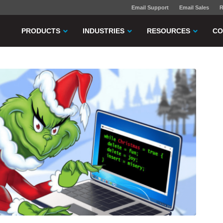
Email Support
Email Sales
R
PRODUCTS
INDUSTRIES
RESOURCES
CO