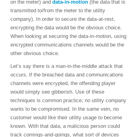
on the meter) and
data-in-motion
(the data that is
transmitted to/from the meter to the utility
company). In order to secure the data-at-rest,
encrypting the data would be the obvious choice.
When looking at securing the data-in-motion, using
encrypted communications channels would be the
other obvious choice.
Let’s say there is a man-in-the-middle attack that
occurs. If the breached data and communications
channels were encrypted, the offending player
would simply see gibberish. Use of these
techniques is common practice; no utility company
wants to be compromised. In the same vein, no
customer would like their utility usage to become
known. With that data, a malicious person could
track comings-and-goings, what sort of devices