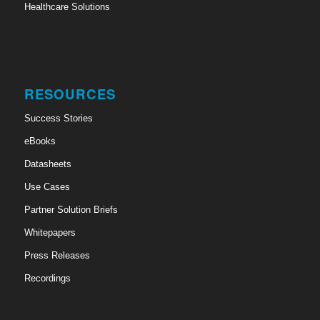
Healthcare Solutions
RESOURCES
Success Stories
eBooks
Datasheets
Use Cases
Partner Solution Briefs
Whitepapers
Press Releases
Recordings