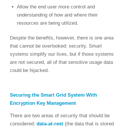
Allow the end user more control and
understanding of how and where their
resources are being utilized.
Despite the benefits, however, there is one area
that cannot be overlooked: security. Smart
systems simplify our lives, but if those systems
are not secured, all of that sensitive usage data
could be hijacked.
Securing the Smart Grid System With
Encryption Key Management
There are two areas of security that should be
considered:
data-at-rest
(the data that is stored