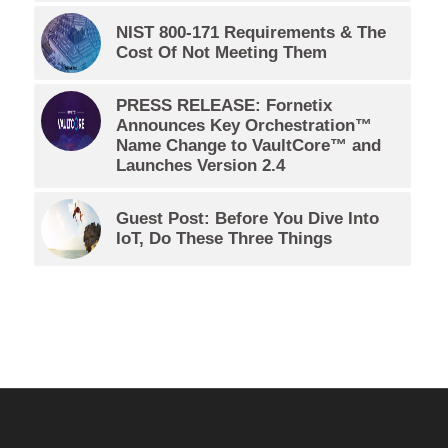
NIST 800-171 Requirements & The
Cost Of Not Meeting Them
PRESS RELEASE: Fornetix
Announces Key Orchestration™
Name Change to VaultCore™ and
Launches Version 2.4
Guest Post: Before You Dive Into
IoT, Do These Three Things