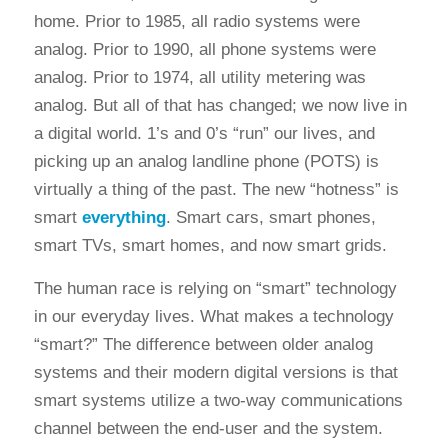
home. Prior to 1985, all radio systems were
analog. Prior to 1990, all phone systems were
analog. Prior to 1974, all utility metering was
analog. But all of that has changed; we now live in
a digital world. 1’s and 0’s “run” our lives, and
picking up an analog landline phone (POTS) is
virtually a thing of the past. The new “hotness” is
smart
everything
. Smart cars, smart phones,
smart TVs, smart homes, and now smart grids.
The human race is relying on “smart” technology
in our everyday lives. What makes a technology
“smart?” The difference between older analog
systems and their modern digital versions is that
smart systems utilize a two-way communications
channel between the end-user and the system.