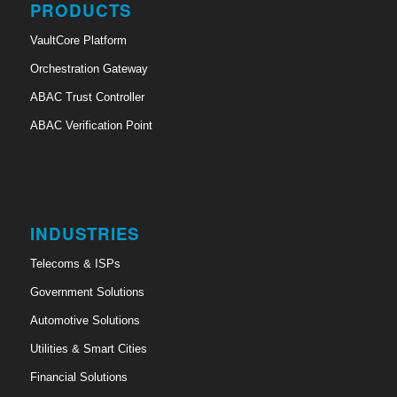
PRODUCTS
VaultCore Platform
Orchestration Gateway
ABAC Trust Controller
ABAC Verification Point
INDUSTRIES
Telecoms & ISPs
Government Solutions
Automotive Solutions
Utilities & Smart Cities
Financial Solutions