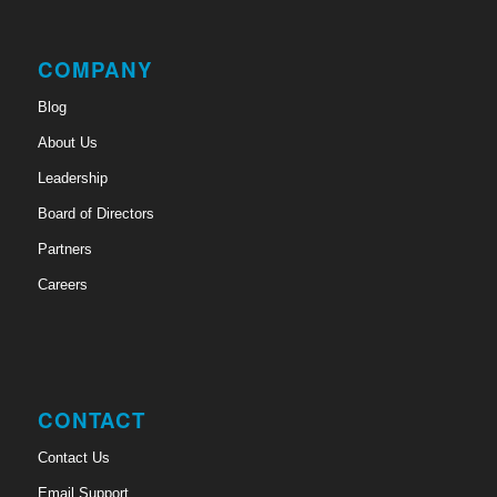
COMPANY
Blog
About Us
Leadership
Board of Directors
Partners
Careers
CONTACT
Contact Us
Email Support