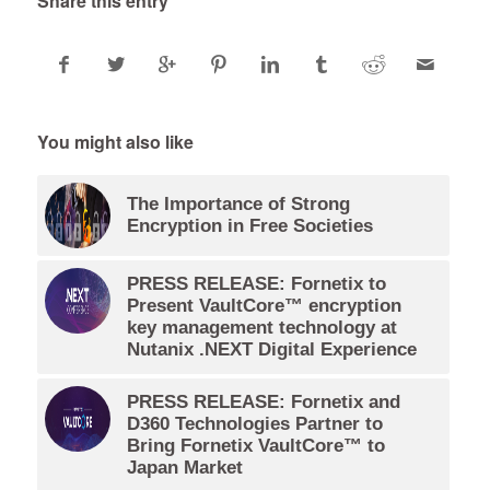
Share this entry
You might also like
The Importance of Strong
Encryption in Free Societies
PRESS RELEASE: Fornetix to
Present VaultCore™ encryption
key management technology at
Nutanix .NEXT Digital Experience
PRESS RELEASE: Fornetix and
D360 Technologies Partner to
Bring Fornetix VaultCore™ to
Japan Market