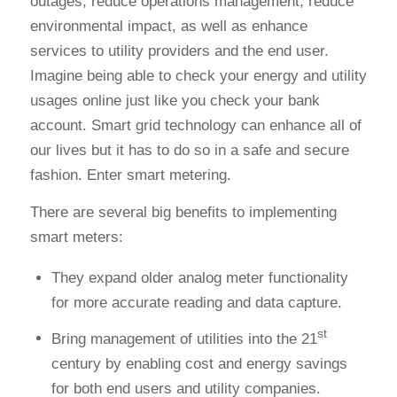
outages, reduce operations management, reduce
environmental impact, as well as enhance
services to utility providers and the end user.
Imagine being able to check your energy and utility
usages online just like you check your bank
account. Smart grid technology can enhance all of
our lives but it has to do so in a safe and secure
fashion. Enter smart metering.
There are several big benefits to implementing
smart meters:
They expand older analog meter functionality
for more accurate reading and data capture.
st
Bring management of utilities into the 21
century by enabling cost and energy savings
for both end users and utility companies.