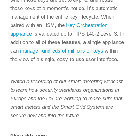
those keys at a moment’s notice. It’s automatic
management of the entire key lifecycle. When
paired with an HSM, the
Key Orchestration
appliance
is validated up to FIPS 140-2 Level 3. In
addition to all of these features, a single appliance
can
manage hundreds of millions of keys
within
the view of a single, easy-to-use user interface.
Watch a recording of our smart metering webcast
to learn how security standards organizations in
Europe and the US are working to make sure that
smart meters and the Smart Grid System are
secure now and into the future.