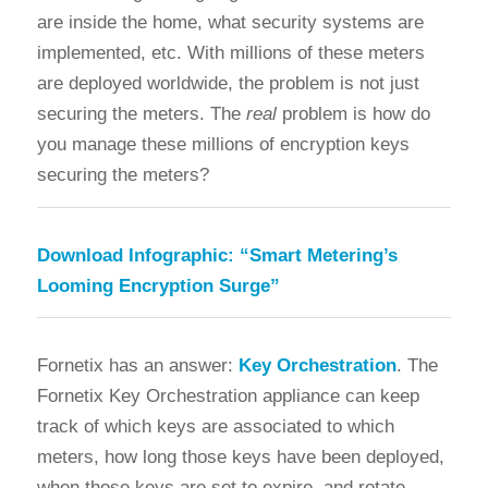
are inside the home, what security systems are
implemented, etc. With millions of these meters
are deployed worldwide, the problem is not just
securing the meters. The
real
problem is how do
you manage these millions of encryption keys
securing the meters?
Download Infographic:
“Smart Metering’s
Looming Encryption Surge”
Fornetix has an answer:
Key Orchestration
. The
Fornetix Key Orchestration appliance can keep
track of which keys are associated to which
meters, how long those keys have been deployed,
when those keys are set to expire, and rotate