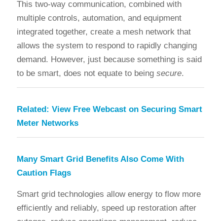
This two-way communication, combined with
multiple controls, automation, and equipment
integrated together, create a mesh network that
allows the system to respond to rapidly changing
demand. However, just because something is said
to be smart, does not equate to being
secure
.
Related:
View Free Webcast on Securing Smart
Meter Networks
Many Smart Grid Benefits Also Come With
Caution Flags
Smart grid technologies allow energy to flow more
efficiently and reliably, speed up restoration after