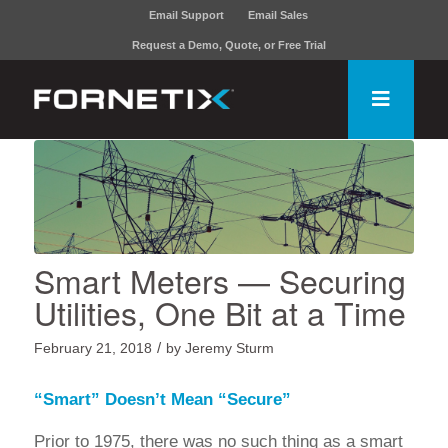
Email Support
Email Sales
Request a Demo, Quote, or Free Trial
Smart Meters — Securing
Utilities, One Bit at a Time
/
February 21, 2018
by
Jeremy Sturm
“Smart” Doesn’t Mean “Secure”
Prior to 1975, there was no such thing as a smart