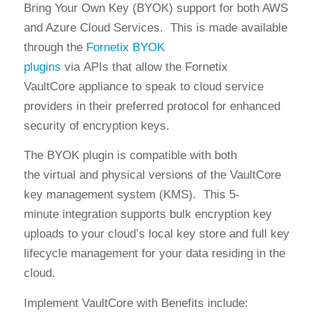
B
ring Your Own Key (
B
YOK
)
s
upport for both AWS
and Azure Cloud Services
.
This is made available
through
the
Fornetix BYOK
plugins
via
APIs
that
allow the
Fo
rnetix
VaultCore
appliance
to speak to
cloud service
providers in their preferred
protocol
for
enhanced
security of encryption keys
.
The BYOK plugin is compatible with
both
the
virtual
and
physical versions of the VaultCore
key management system (KMS)
.
This
5-
minute
integration
supports bulk
encryption
key
uploads to your cloud’s local key store
and full key
lifecycle management for your data residing in the
cloud.
Implement VaultCore with
Benefits include: