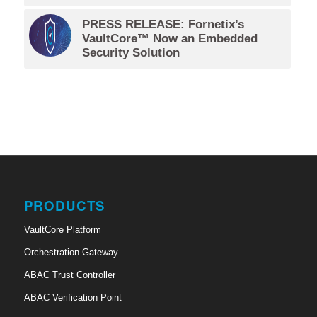
PRESS RELEASE: Fornetix’s
VaultCore™ Now an Embedded
Security Solution
PRODUCTS
VaultCore Platform
Orchestration Gateway
ABAC Trust Controller
ABAC Verification Point