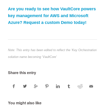
Are you ready to see how VaultCore powers
key management for AWS and Microsoft
Azure? Request a custom Demo today!
Note: This entry has been edited to reflect the ‘Key Orchestration’
solution name becoming ‘VaultCore’
Share this entry
You might also like