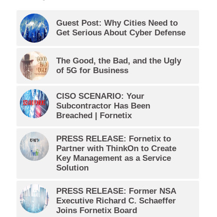
Guest Post: Why Cities Need to
Get Serious About Cyber Defense
The Good, the Bad, and the Ugly
of 5G for Business
CISO SCENARIO: Your
Subcontractor Has Been
Breached | Fornetix
PRESS RELEASE: Fornetix to
Partner with ThinkOn to Create
Key Management as a Service
Solution
PRESS RELEASE: Former NSA
Executive Richard C. Schaeffer
Joins Fornetix Board