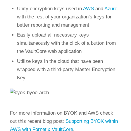
Unify encryption keys used in
AWS
and
Azure
with the rest of your organization’s keys for
better reporting and management
Easily upload all necessary keys
simultaneously with the click of a button from
the VaultCore web application
Utilize keys in the cloud that have been
wrapped with a third-party Master Encryption
Key
For more information on BYOK and AWS check
out this recent blog post:
Supporting BYOK within
AWS with Fornetix VaultCore
.