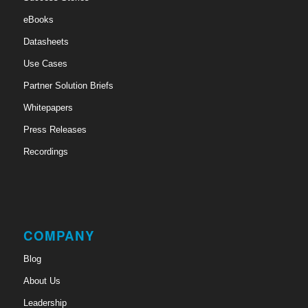
eBooks
Datasheets
Use Cases
Partner Solution Briefs
Whitepapers
Press Releases
Recordings
COMPANY
Blog
About Us
Leadership