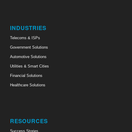
INDUSTRIES
Telecoms & ISPs
Government Solutions
Automotive Solutions
Utilities & Smart Cities
Financial Solutions
Healthcare Solutions
RESOURCES
Success Stories