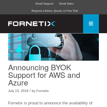
Email Support
Email Sales
Request a Demo, Quote, or Free Trial
Announcing BYOK
Support for AWS and
Azure
/
July 13, 2018
by
Fornetix
Fornetix
is proud to announce the availability of