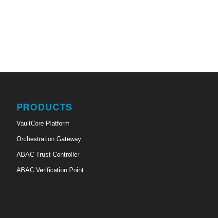
PRODUCTS
VaultCore Platform
Orchestration Gateway
ABAC Trust Controller
ABAC Verification Point