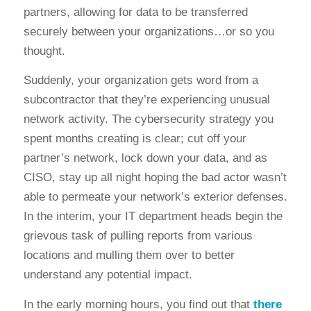
partners, allowing for data to be transferred
securely between your organizations…or so you
thought.
Suddenly, your organization gets word from a
subcontractor that they’re experiencing unusual
network activity. The cybersecurity strategy you
spent months creating is clear; cut off your
partner’s network, lock down your data, and as
CISO, stay up all night hoping the bad actor wasn’t
able to permeate your network’s exterior defenses.
In the interim, your IT department heads begin the
grievous task of pulling reports from various
locations and mulling them over to better
understand any potential impact.
In the early morning hours, you find out that
there