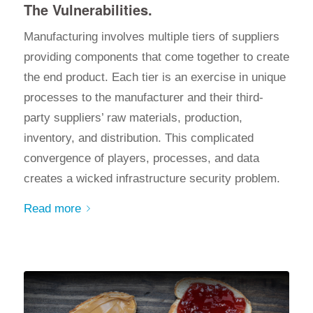
The Vulnerabilities.
Manufacturing involves multiple tiers of suppliers
providing components that come together to create
the end product. Each tier is an exercise in unique
processes to the manufacturer and their third-
party suppliers’ raw materials, production,
inventory, and distribution. This complicated
convergence of players
, processes, and
data
creates a wicked infrastructure security problem.
Read more