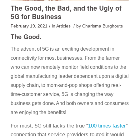
The Good, the Bad, and the Ugly of
5G for Business
/
/
February 19, 2021
in
Articles
by
Charisma Burghouts
The Good.
The advent of 5G is an exciting development in
connectivity for most businesses. From the farmer
who can now remotely monitor field conditions to the
global manufacturing leader dependent upon a digital
supply chain, to mom-and-pop shops offering real-
time-customer service, 5G is changing the way
business gets done. And both owners and consumers
are enjoying the benefits!
For most, 5G still lacks the true “
100 times faster
”
connection that service providers touted it would