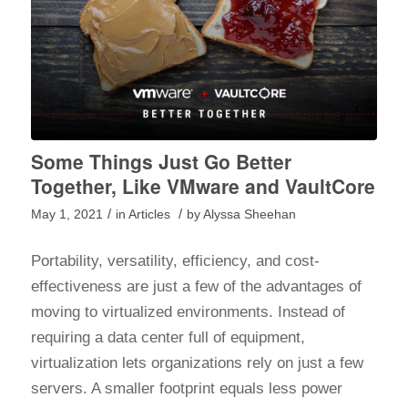
Some Things Just Go Better
Together, Like VMware and VaultCore
/
/
May 1, 2021
in
Articles
by
Alyssa Sheehan
Portability, versatility, efficiency, and cost-
effectiveness are just a few of the advantages of
moving to virtualized environments. Instead of
requiring a data center full of equipment,
virtualization lets organizations rely on just a few
servers. A smaller footprint equals less power