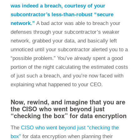
was indeed a breach, courtesy of your
subcontractor’s less-than-robust “secure
network.”
A bad actor was able to breach your
defenses through your subcontractor’s weaker
network, grabbed your data, and basically left
unnoticed until your subcontractor alerted you to a
“possible problem.” You’ve already spent a good
portion of the night calculating the estimated costs
of just such a breach, and you’re now faced with
explaining what happened to your CEO.
Now, rewind, and imagine that you are
the CISO who went beyond just
“checking the box” for data encryption
The
CISO who went beyond just “checking the
box”
for data encryption when planning their