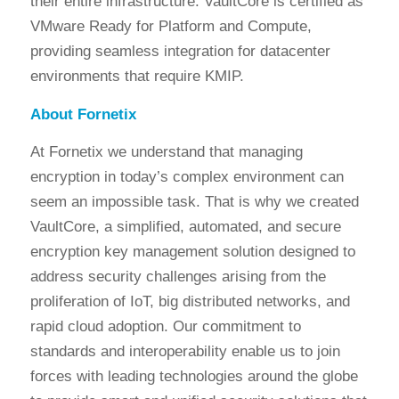
their entire infrastructure. VaultCore is certified as
VMware Ready for Platform and Compute,
providing seamless integration for datacenter
environments that require KMIP.
About Fornetix
At Fornetix we understand that managing
encryption in today’s complex environment can
seem an impossible task. That is why we created
VaultCore, a simplified, automated, and secure
encryption key management solution designed to
address security challenges arising from the
proliferation of IoT, big distributed networks, and
rapid cloud adoption. Our commitment to
standards and interoperability enable us to join
forces with leading technologies around the globe