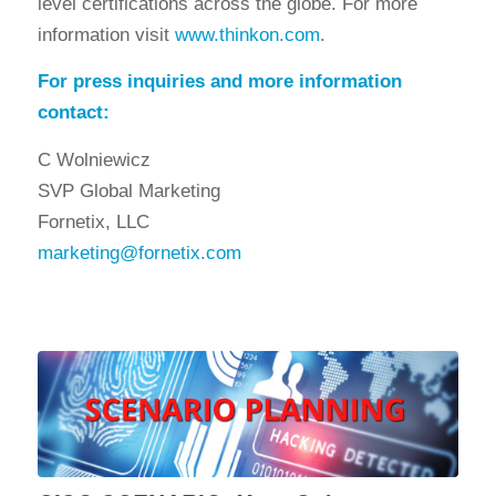
level certifications across the globe. For more
information visit
www.thinkon.com
.
For press inquiries and more information
contact:
C Wolniewicz
SVP Global Marketing
Fornetix, LLC
marketing@fornetix.com