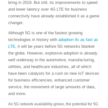
bring in 2019. But still, its improvements to speed
and lower latency over 4G LTE for business
connectivity have already established it as a game
changer.
Although 5G is one of the fastest growing
technologies in history with
adoption 4x as fast as
LTE,
it will be years before 5G networks blanket
the globe. However, explosive adoption is already
well underway in the automotive, manufacturing,
utilities, and healthcare industries, all of which
have been catalysts for a rush on new IoT devices
for business efficiencies, enhanced customer
service, the movement of large amounts of data,
and more.
As 5G network availability grows, the potential for 5G