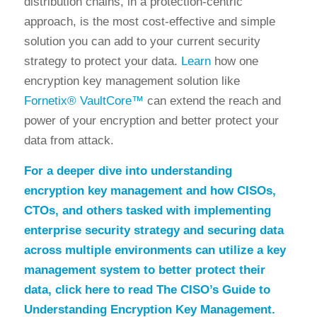
distribution chains, in a protection-centric
approach, is the most cost-effective and simple
solution you can add to your current security
strategy to protect your data.
Learn
how one
encryption key management solution like
Fornetix® VaultCore™
can extend the reach and
power of your encryption and better protect your
data from attack.
For a deeper dive into understanding
encryption key management and how CISOs,
CTOs, and others tasked with implementing
enterprise security strategy and securing data
across multiple environments can utilize a key
management system to better protect their
data,
click here
to read
The CISO’s Guide to
Understanding Encryption Key Management
.