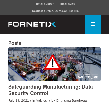
Email Support
Email Sales
Request a Demo, Quote, or Free Trial
Posts
Safeguarding Manufacturing: Data
Security Control
/
/
July 13, 2021
in
Articles
by
Charisma Burghouts