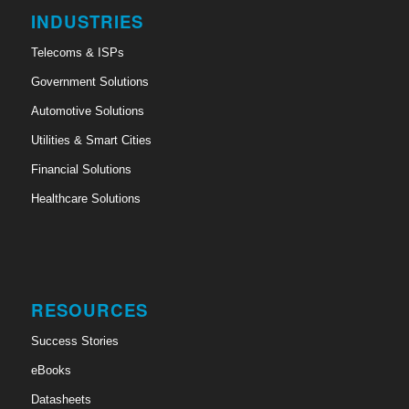
INDUSTRIES
Telecoms & ISPs
Government Solutions
Automotive Solutions
Utilities & Smart Cities
Financial Solutions
Healthcare Solutions
RESOURCES
Success Stories
eBooks
Datasheets