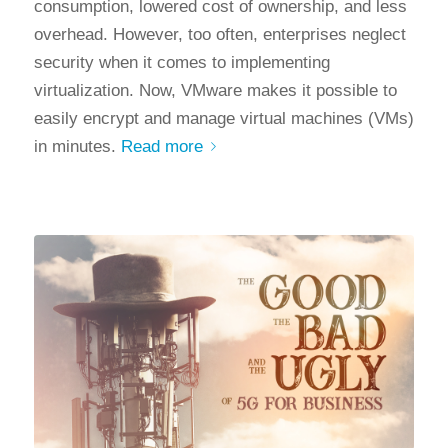
consumption, lowered cost of ownership, and less
overhead. However, too often, enterprises neglect
security when it comes to implementing
virtualization. Now, VMware makes it possible to
easily encrypt and manage virtual machines (VMs)
in minutes.
Read more