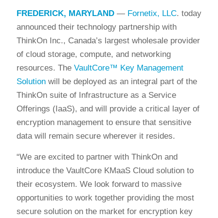
FREDERICK, MARYLAND
—
Fornetix, LLC
. today
announced their technology partnership with
ThinkOn Inc., Canada’s largest wholesale provider
of cloud storage, compute, and networking
resources. The
VaultCore™ Key Management
Solution
will be deployed as an integral part of the
ThinkOn suite of Infrastructure as a Service
Offerings (IaaS), and will provide a critical layer of
encryption management to ensure that sensitive
data will remain secure wherever it resides.
“We are excited to partner with ThinkOn and
introduce the VaultCore KMaaS Cloud solution to
their ecosystem. We look forward to massive
opportunities to work together providing the most
secure solution on the market for encryption key