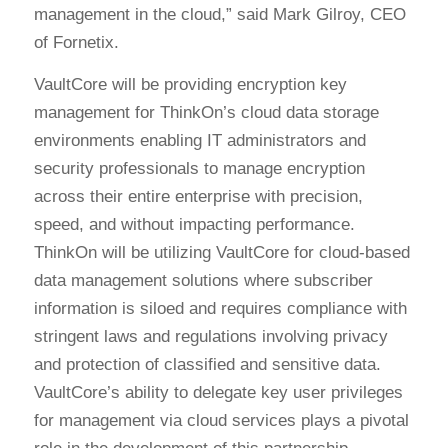
management in the cloud,” said Mark Gilroy, CEO
of Fornetix.
VaultCore will be providing encryption key
management for ThinkOn’s cloud data storage
environments enabling IT administrators and
security professionals to manage encryption
across their entire enterprise with precision,
speed, and without impacting performance.
ThinkOn will be utilizing VaultCore for cloud-based
data management solutions where subscriber
information is siloed and requires compliance with
stringent laws and regulations involving privacy
and protection of classified and sensitive data.
VaultCore’s ability to delegate key user privileges
for management via cloud services plays a pivotal