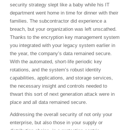
security strategy slept like a baby while his IT
department went home in time for dinner with their
families. The subcontractor did experience a
breach, but your organization was left unscathed.
Thanks to the encryption key management system
you integrated with your legacy system earlier in
the year, the company’s data remained secure.
With the automated, short-life periodic key
rotations, and the system’s robust identity
capabilities, applications, and storage services,
the necessary insight and controls needed to
thwart this sort of next generation attack were in
place and all data remained secure.
Addressing the overall security of not only your
enterprise, but also those in your supply or