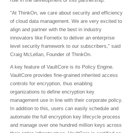
role in the development of this partnership.
“At ThinkOn, we care about security and efficiency
of cloud data management. We are very excited to
align and partner with the best in industry
innovators like Fornetix to deliver an enterprise
level security framework to our subscribers,” said
Craig McLellan, Founder of ThinkOn.
A key feature of VaultCore is its Policy Engine.
VaultCore provides fine-grained inherited access
controls for encryption, thus enabling
organizations to define encryption key
management use in line with their corporate policy.
In addition to this, users can easily schedule and
automate the full encryption key lifecycle process
and manage over one hundred million keys across