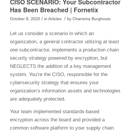
CISO SCENARIO: Your Subcontractor
Has Been Breached | Fornetix
/
/
October 8, 2020
in
Articles
by
Charisma Burghouts
Let us consider a scenario in which an
organization, a general contractor utilizing at least
one subcontractor, implements a production chain
security strategy powered by encryption, but
NEGLECTS the addition of a key management
system. You’re the CISO, responsible for the
cybersecurity strategy that ensures your
organization’s information assets and technologies
are adequately protected.
Your team implemented standards-based
encryption across the board and provided a
common software platform to your supply chain