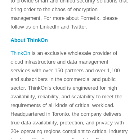
to provide smart and unified security solutions that
bring order to the chaos of encryption
management. For more about Fornetix, please
follow us on LinkedIn and Twitter.
About ThinkOn
ThinkOn
is an exclusive wholesale provider of
cloud infrastructure and data management
services with over 150 partners and over 1,100
end subscribers in the commercial and public
sector. ThinkOn’s cloud is engineered for high
availability, reliability, and scalability to meet the
requirements of all kinds of critical workload.
Headquartered in Toronto, the company delivers
true data availability, protection, and privacy with
20+ operating regions compliant to critical industry