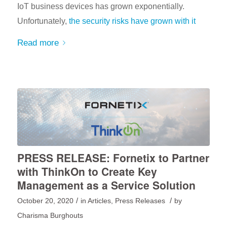
IoT business devices has grown exponentially.
Unfortunately,
the security risks have grown with it
Read more
PRESS RELEASE: Fornetix to Partner
with ThinkOn to Create Key
Management as a Service Solution
/
/
October 20, 2020
in
Articles
,
Press Releases
by
Charisma Burghouts