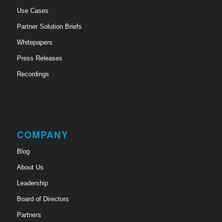
Use Cases
Partner Solution Briefs
Whitepapers
Press Releases
Recordings
COMPANY
Blog
About Us
Leadership
Board of Directors
Partners