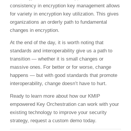
consistency in encryption key management allows
for variety in encryption key utilization. This gives
organizations an orderly path to fundamental
changes in encryption.
At the end of the day, it is worth noting that
standards and interoperability give us a path to
transition — whether it is small changes or
massive ones. For better or for worse, change
happens — but with good standards that promote
interoperability, change doesn’t have to hurt.
Ready to learn more about how our KMIP
empowered Key Orchestration can work with your
existing technology to improve your security
strategy, request a custom demo today.