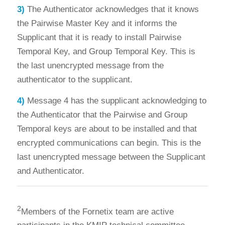
3)
The Authenticator acknowledges that it knows
the Pairwise Master Key and it informs the
Supplicant that it is ready to install Pairwise
Temporal Key, and Group Temporal Key. This is
the last unencrypted message from the
authenticator to the supplicant.
4)
Message 4 has the supplicant acknowledging to
the Authenticator that the Pairwise and Group
Temporal keys are about to be installed and that
encrypted communications can begin. This is the
last unencrypted message between the Supplicant
and Authenticator.
2
Members of the Fornetix team are active