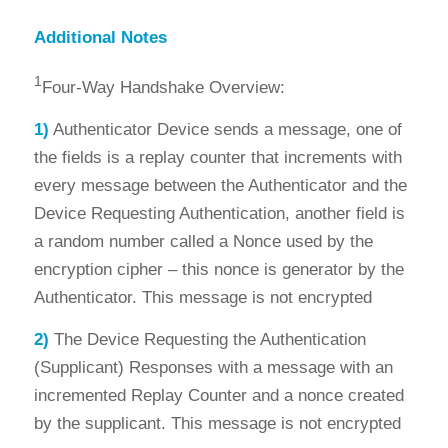
Additional Notes
1
Four-Way Handshake Overview:
1)
Authenticator Device sends a message, one of
the fields is a replay counter that increments with
every message between the Authenticator and the
Device Requesting Authentication, another field is
a random number called a Nonce used by the
encryption cipher – this nonce is generator by the
Authenticator. This message is not encrypted
2)
The Device Requesting the Authentication
(Supplicant) Responses with a message with an
incremented Replay Counter and a nonce created
by the supplicant. This message is not encrypted