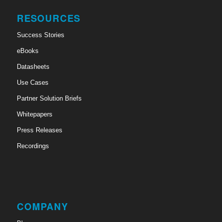
RESOURCES
Success Stories
eBooks
Datasheets
Use Cases
Partner Solution Briefs
Whitepapers
Press Releases
Recordings
COMPANY