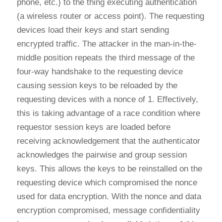
phone, etc.) to the thing executing authentication
(a wireless router or access point). The requesting
devices load their keys and start sending
encrypted traffic. The attacker in the man-in-the-
middle position repeats the third message of the
four-way handshake to the requesting device
causing session keys to be reloaded by the
requesting devices with a nonce of 1. Effectively,
this is taking advantage of a race condition where
requestor session keys are loaded before
receiving acknowledgement that the authenticator
acknowledges the pairwise and group session
keys. This allows the keys to be reinstalled on the
requesting device which compromised the nonce
used for data encryption. With the nonce and data
encryption compromised, message confidentiality