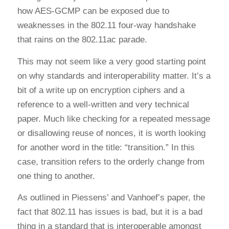
how AES-GCMP can be exposed due to
weaknesses in the 802.11 four-way handshake
that rains on the 802.11ac parade.
This may not seem like a very good starting point
on why standards and interoperability matter. It’s a
bit of a write up on encryption ciphers and a
reference to a well-written and very technical
paper. Much like checking for a repeated message
or disallowing reuse of nonces, it is worth looking
for another word in the title: “transition.” In this
case, transition refers to the orderly change from
one thing to another.
As outlined in Piessens’ and Vanhoef’s paper, the
fact that 802.11 has issues is bad, but it is a bad
thing in a standard that is interoperable amongst