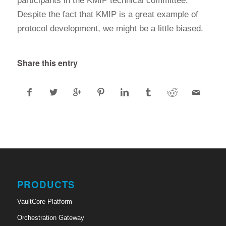
participants in the KMIP technical committee.
Despite the fact that KMIP is a great example of
protocol development, we might be a little biased.
Share this entry
PRODUCTS
VaultCore Platform
Orchestration Gateway