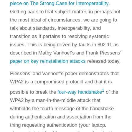
piece on The Strong Case for Interoperability
.
Getting back to that subject matter, in perhaps not
the most ideal of circumstances, we are going to
talk about standards, interoperability, and
transition as it pertains to resolving systemic
issues. This is being driven by faults in 802.11 as
described in Mathy Vanhoef’s and Frank Piessens’
paper on key reinstallation attacks
released today.
Piessens’ and Vanhoef’s paper demonstrates that
WPA2 is a compromised protocol and that it is
1
possible to break the
four-way handshake
of the
WPA2 by a man-in-the-middle attack that
withholds the fourth message of the handshake
during authentication and association from the
thing requesting authentication (your laptop,