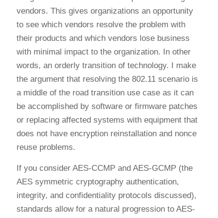
vendors. This gives organizations an opportunity
to see which vendors resolve the problem with
their products and which vendors lose business
with minimal impact to the organization. In other
words, an orderly transition of technology. I make
the argument that resolving the 802.11 scenario is
a middle of the road transition use case as it can
be accomplished by software or firmware patches
or replacing affected systems with equipment that
does not have encryption reinstallation and nonce
reuse problems.
If you consider AES-CCMP and AES-GCMP (the
AES symmetric cryptography authentication,
integrity, and confidentiality protocols discussed),
standards allow for a natural progression to AES-