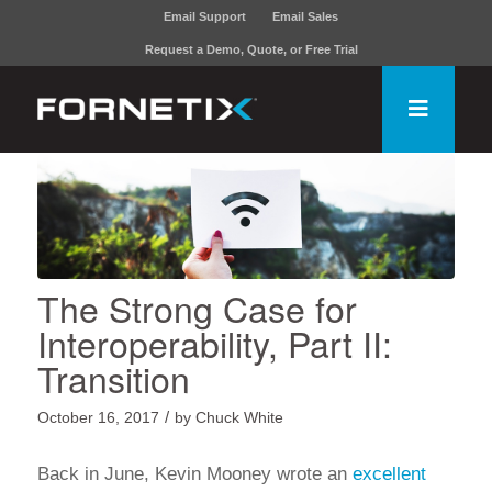
Email Support
Email Sales
Request a Demo, Quote, or Free Trial
The Strong Case for
Interoperability, Part II:
Transition
/
October 16, 2017
by
Chuck White
Back in June, Kevin Mooney wrote an
excellent