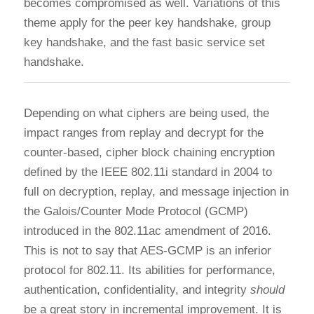
becomes compromised as well. Variations of this
theme apply for the peer key handshake, group
key handshake, and the fast basic service set
handshake.
Depending on what ciphers are being used, the
impact ranges from replay and decrypt for the
counter-based, cipher block chaining encryption
defined by the IEEE 802.11i standard in 2004 to
full on decryption, replay, and message injection in
the Galois/Counter Mode Protocol (GCMP)
introduced in the 802.11ac amendment of 2016.
This is not to say that AES-GCMP is an inferior
protocol for 802.11. Its abilities for performance,
authentication, confidentiality, and integrity
should
be a great story in incremental improvement. It is