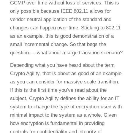
GCMP over time without loss of services. This is
only possible because IEEE 802.11 allows for
vendor neutral application of the standard and
changes can happen over time. Sticking to 802.11
as an example, this is good demonstration of a
small incremental change. So that begs the
question — what about a large transition scenario?
Depending what you have heard about the term
Crypto Agility, that is about as good of an example
as you can consider for massive scale transition.
If this is the first time you’ve read about the
subject, Crypto Agility defines the ability for an IT
system to change the type of encryption used with
minimal impact to the system as a whole. Given
how encryption is fundamental in providing
controls for confidentiality and integrity of