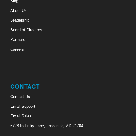
Blog
About Us
Leadership
Board of Directors
Partners
Careers
CONTACT
Contact Us
Email Support
Email Sales
5728 Industry Lane, Frederick, MD 21704