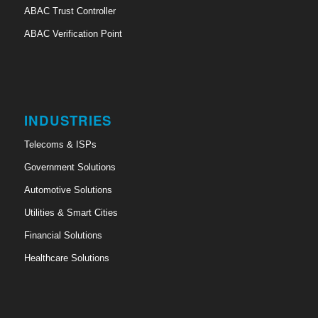
ABAC Trust Controller
ABAC Verification Point
INDUSTRIES
Telecoms & ISPs
Government Solutions
Automotive Solutions
Utilities & Smart Cities
Financial Solutions
Healthcare Solutions