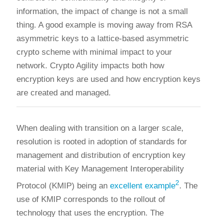
information, the impact of change is not a small
thing. A good example is moving away from RSA
asymmetric keys to a lattice-based asymmetric
crypto scheme with minimal impact to your
network. Crypto Agility impacts both how
encryption keys are used and how encryption keys
are created and managed.
When dealing with transition on a larger scale,
resolution is rooted in adoption of standards for
management and distribution of encryption key
material with Key Management Interoperability
2
Protocol (KMIP) being an
excellent example
. The
use of KMIP corresponds to the rollout of
technology that uses the encryption. The