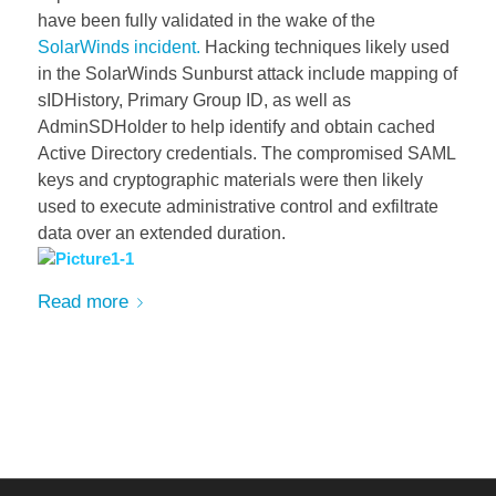
have been fully validated in the wake of the
SolarWinds incident.
Hacking techniques likely used
in the SolarWinds Sunburst attack include mapping of
sIDHistory, Primary Group ID, as well as
AdminSDHolder to help identify and obtain cached
Active Directory credentials. The compromised SAML
keys and cryptographic materi
als were then likely
used to execute administrative control and exfiltrate
data over an extended duration.
Read more