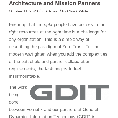
Architecture and Mission Partners
/
/
October 11, 2023
in
Articles
by
Chuck White
Ensuring that the
right
people have access to the
right
resources at the
right
time is a challenge for
any organization. This is a simple way of
describing the paradigm of Zero Trust. For the
modern warfighter, when you add the complexities
of the battlefield and partner collaboration
requirements, the task begins to feel
insurmountable.
The work
being
done
between Fornetix and our partners at General
Dynamics Information Technology (GDIT) is