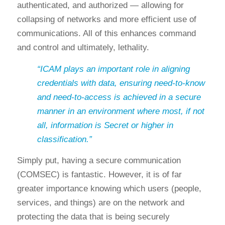
authenticated, and authorized — allowing for
collapsing of networks and more efficient use of
communications. All of this enhances command
and control and ultimately, lethality.
“ICAM plays an important role in aligning
credentials with data, ensuring need-to-know
and need-to-access is achieved in a secure
manner in an environment where most, if not
all, information is Secret or higher in
classification.”
Simply put, having a secure communication
(COMSEC) is fantastic. However, it is of far
greater importance knowing which users (people,
services, and things) are on the network and
protecting the data that is being securely