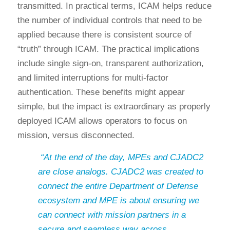
transmitted. In practical terms, ICAM helps reduce
the number of individual controls that need to be
applied because there is consistent source of
“truth” through ICAM. The practical implications
include single sign-on, transparent authorization,
and limited interruptions for multi-factor
authentication. These benefits might appear
simple, but the impact is extraordinary as properly
deployed ICAM allows operators to focus on
mission, versus disconnected.
“At the end of the day, MPEs and CJADC2
are close analogs. CJADC2 was created to
connect the entire Department of Defense
ecosystem and MPE is about ensuring we
can connect with mission partners in a
secure and seamless way across