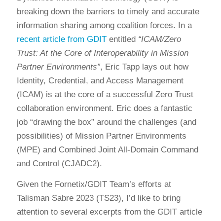
breaking down the barriers to timely and accurate
information sharing among coalition forces. In a
recent article from GDIT
entitled
“ICAM/Zero
Trust: At the Core of Interoperability in Mission
Partner Environments”
, Eric Tapp lays out how
Identity, Credential, and Access Management
(ICAM) is at the core of a successful Zero Trust
collaboration environment. Eric does a fantastic
job “drawing the box” around the challenges (and
possibilities) of Mission Partner Environments
(MPE) and Combined Joint All-Domain Command
and Control (CJADC2).
Given the Fornetix/GDIT Team’s efforts at
Talisman Sabre 2023 (TS23), I’d like to bring
attention to several excerpts from the GDIT article