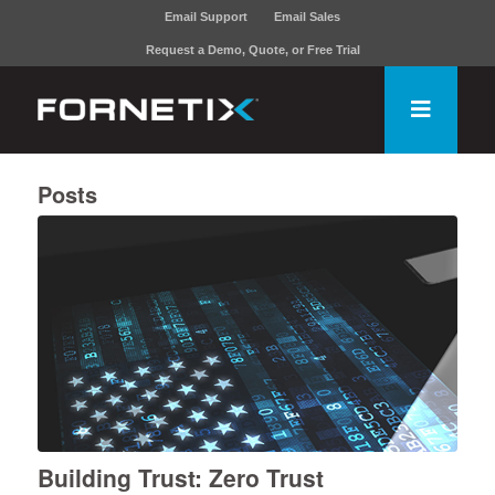
Email Support
Email Sales
Request a Demo, Quote, or Free Trial
Posts
Building Trust: Zero Trust