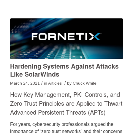
Hardening Systems Against Attacks
Like SolarWinds
/
/
March 24, 2021
in
Articles
by
Chuck White
How Key Management, PKI Controls, and
Zero Trust Principles are Applied to Thwart
Advanced Persistent Threats (APTs)
For years, cybersecurity professionals argued the
importance of “zero trust networks” and their concerns