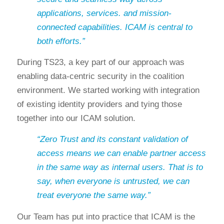
applications, services. and mission-
connected capabilities. ICAM is central to
both efforts.”
During TS23, a key part of our approach was
enabling data-centric security in the coalition
environment. We started working with integration
of existing identity providers and tying those
together into our ICAM solution.
“Zero Trust and its constant validation of
access means we can enable partner access
in the same way as internal users. That is to
say, when everyone is untrusted, we can
treat everyone the same way.”
Our Team has put into practice that ICAM is the