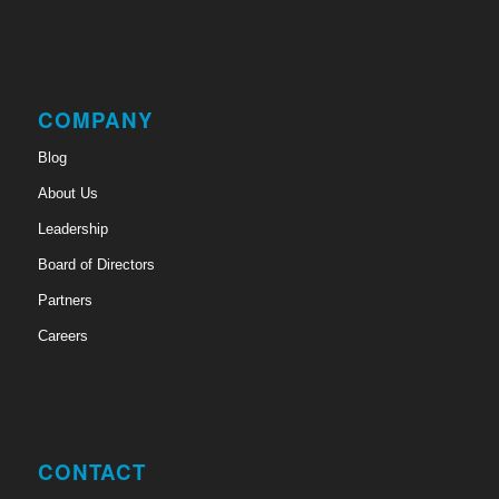
COMPANY
Blog
About Us
Leadership
Board of Directors
Partners
Careers
CONTACT