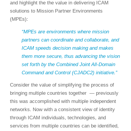
and highlight the the value in delivering ICAM
solutions to Mission Partner Environments
(MPEs):
“MPEs are environments where mission
partners can coordinate and collaborate, and
ICAM speeds decision making and makes
them more secure, thus advancing the vision
set forth by the Combined Joint All-Domain
Command and Control (CJADC2) initiative.”
Consider the value of simplifying the process of
bringing multiple countries together — previously
this was accomplished with multiple independent
networks. Now with a consistent view of identity
through ICAM individuals, technologies, and
services from multiple countries can be identified,