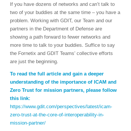
If you have dozens of networks and can’t talk to
two of your buddies at the same time – you have a
problem. Working with GDIT, our Team and our
partners in the Department of Defense are
showing a path forward to fewer networks and
more time to talk to your buddies. Suffice to say
the Fornetix and GDIT Teams’ collective efforts
are just the beginning.
To read the full article and gain a deeper
understanding of the importance of ICAM and
Zero Trust for mission partners, please follow
this link:
https://www.gdit.com/perspectives/latest/icam-
zero-trust-at-the-core-of-interoperability-in-
mission-partner/