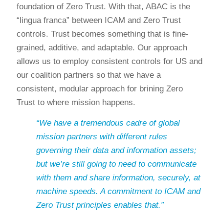
foundation of Zero Trust. With that, ABAC is the
“lingua franca” between ICAM and Zero Trust
controls. Trust becomes something that is fine-
grained, additive, and adaptable. Our approach
allows us to employ consistent controls for US and
our coalition partners so that we have a
consistent, modular approach for brining Zero
Trust to where mission happens.
“We have a tremendous cadre of global
mission partners with different rules
governing their data and information assets;
but we’re still going to need to communicate
with them and share information, securely, at
machine speeds. A commitment to ICAM and
Zero Trust principles enables that.”