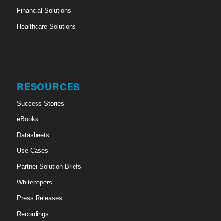
Financial Solutions
Healthcare Solutions
RESOURCES
Success Stories
eBooks
Datasheets
Use Cases
Partner Solution Briefs
Whitepapers
Press Releases
Recordings