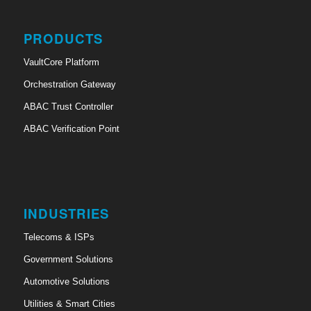
PRODUCTS
VaultCore Platform
Orchestration Gateway
ABAC Trust Controller
ABAC Verification Point
INDUSTRIES
Telecoms & ISPs
Government Solutions
Automotive Solutions
Utilities & Smart Cities