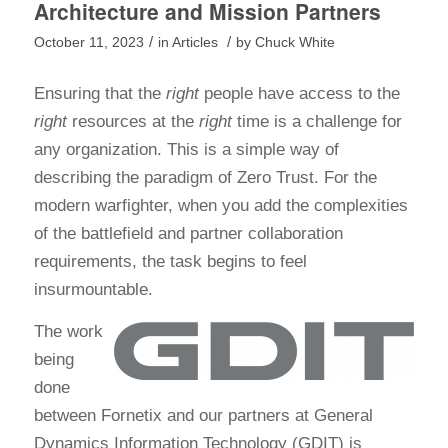
Architecture and Mission Partners
/
/
October 11, 2023
in
Articles
by
Chuck White
Ensuring that the
right
people have access to the
right
resources at the
right
time is a challenge for
any organization. This is a simple way of
describing the paradigm of Zero Trust. For the
modern warfighter, when you add the complexities
of the battlefield and partner collaboration
requirements, the task begins to feel
insurmountable.
The work
being
done
between Fornetix and our partners at General
Dynamics Information Technology (GDIT) is