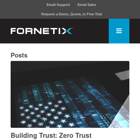
Email Support
Email Sales
Request a Demo, Quote, or Free Trial
Posts
Building Trust: Zero Trust