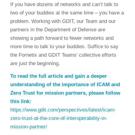
If you have dozens of networks and can’t talk to
two of your buddies at the same time – you have a
problem. Working with GDIT, our Team and our
partners in the Department of Defense are
showing a path forward to fewer networks and
more time to talk to your buddies. Suffice to say
the Fornetix and GDIT Teams’ collective efforts
are just the beginning.
To read the full article and gain a deeper
understanding of the importance of ICAM and
Zero Trust for mission partners, please follow
this link:
https://www.gdit.com/perspectives/latest/icam-
zero-trust-at-the-core-of-interoperability-in-
mission-partner/