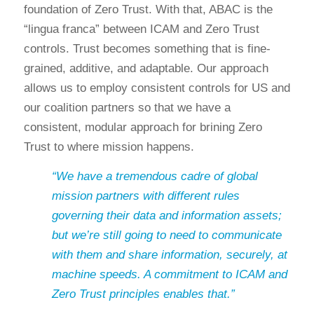
foundation of Zero Trust. With that, ABAC is the
“lingua franca” between ICAM and Zero Trust
controls. Trust becomes something that is fine-
grained, additive, and adaptable. Our approach
allows us to employ consistent controls for US and
our coalition partners so that we have a
consistent, modular approach for brining Zero
Trust to where mission happens.
“We have a tremendous cadre of global
mission partners with different rules
governing their data and information assets;
but we’re still going to need to communicate
with them and share information, securely, at
machine speeds. A commitment to ICAM and
Zero Trust principles enables that.”