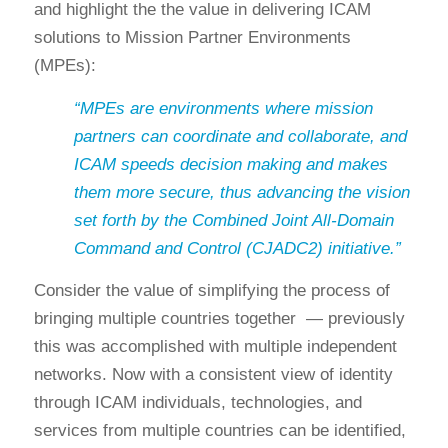
and highlight the the value in delivering ICAM
solutions to Mission Partner Environments
(MPEs):
“MPEs are environments where mission
partners can coordinate and collaborate, and
ICAM speeds decision making and makes
them more secure, thus advancing the vision
set forth by the Combined Joint All-Domain
Command and Control (CJADC2) initiative.”
Consider the value of simplifying the process of
bringing multiple countries together — previously
this was accomplished with multiple independent
networks. Now with a consistent view of identity
through ICAM individuals, technologies, and
services from multiple countries can be identified,