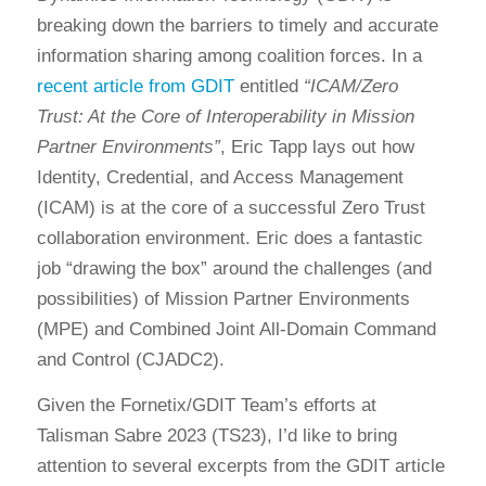
breaking down the barriers to timely and accurate
information sharing among coalition forces. In a
recent article from GDIT
entitled
“ICAM/Zero
Trust: At the Core of Interoperability in Mission
Partner Environments”
, Eric Tapp lays out how
Identity, Credential, and Access Management
(ICAM) is at the core of a successful Zero Trust
collaboration environment. Eric does a fantastic
job “drawing the box” around the challenges (and
possibilities) of Mission Partner Environments
(MPE) and Combined Joint All-Domain Command
and Control (CJADC2).
Given the Fornetix/GDIT Team’s efforts at
Talisman Sabre 2023 (TS23), I’d like to bring
attention to several excerpts from the GDIT article