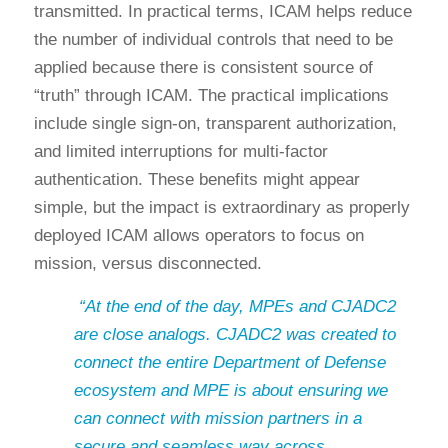
transmitted. In practical terms, ICAM helps reduce
the number of individual controls that need to be
applied because there is consistent source of
“truth” through ICAM. The practical implications
include single sign-on, transparent authorization,
and limited interruptions for multi-factor
authentication. These benefits might appear
simple, but the impact is extraordinary as properly
deployed ICAM allows operators to focus on
mission, versus disconnected.
“At the end of the day, MPEs and CJADC2
are close analogs. CJADC2 was created to
connect the entire Department of Defense
ecosystem and MPE is about ensuring we
can connect with mission partners in a
secure and seamless way across