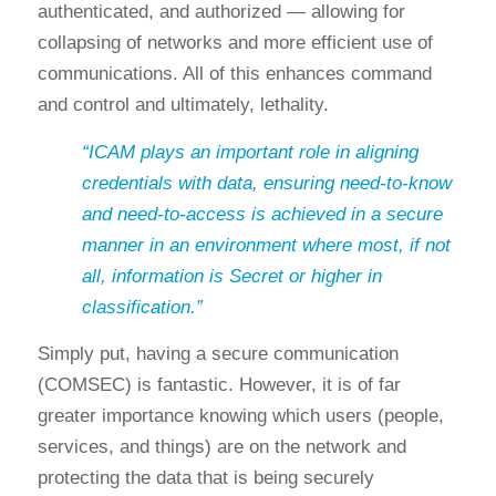
authenticated, and authorized — allowing for
collapsing of networks and more efficient use of
communications. All of this enhances command
and control and ultimately, lethality.
“ICAM plays an important role in aligning
credentials with data, ensuring need-to-know
and need-to-access is achieved in a secure
manner in an environment where most, if not
all, information is Secret or higher in
classification.”
Simply put, having a secure communication
(COMSEC) is fantastic. However, it is of far
greater importance knowing which users (people,
services, and things) are on the network and
protecting the data that is being securely