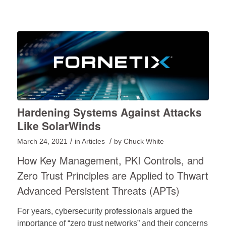
Hardening Systems Against Attacks
Like SolarWinds
/
/
March 24, 2021
in
Articles
by
Chuck White
How Key Management, PKI Controls, and
Zero Trust Principles are Applied to Thwart
Advanced Persistent Threats (APTs)
For years, cybersecurity professionals argued the
importance of “zero trust networks” and their concerns