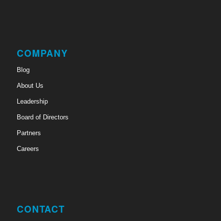
COMPANY
Blog
About Us
Leadership
Board of Directors
Partners
Careers
CONTACT