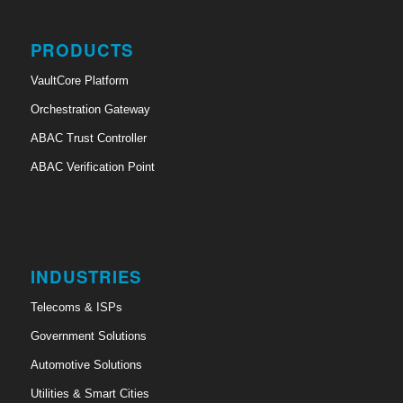
PRODUCTS
VaultCore Platform
Orchestration Gateway
ABAC Trust Controller
ABAC Verification Point
INDUSTRIES
Telecoms & ISPs
Government Solutions
Automotive Solutions
Utilities & Smart Cities