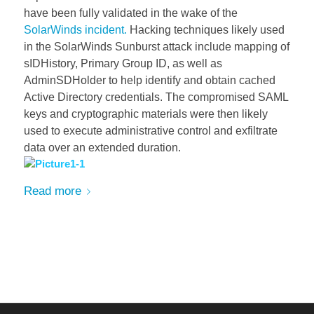
have been fully validated in the wake of the
SolarWinds incident.
Hacking techniques likely used
in the SolarWinds Sunburst attack include mapping of
sIDHistory, Primary Group ID, as well as
AdminSDHolder to help identify and obtain cached
Active Directory credentials. The compromised SAML
keys and cryptographic materi
als were then likely
used to execute administrative control and exfiltrate
data over an extended duration.
Read more