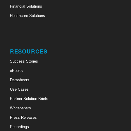
Financial Solutions
Healthcare Solutions
RESOURCES
Success Stories
eBooks
Datasheets
Use Cases
Partner Solution Briefs
Whitepapers
Press Releases
Recordings