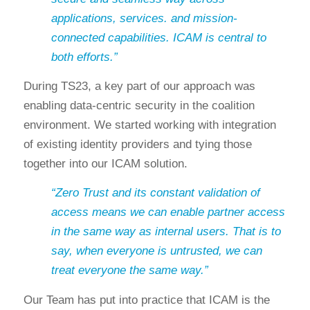
applications, services. and mission-
connected capabilities. ICAM is central to
both efforts.”
During TS23, a key part of our approach was
enabling data-centric security in the coalition
environment. We started working with integration
of existing identity providers and tying those
together into our ICAM solution.
“Zero Trust and its constant validation of
access means we can enable partner access
in the same way as internal users. That is to
say, when everyone is untrusted, we can
treat everyone the same way.”
Our Team has put into practice that ICAM is the