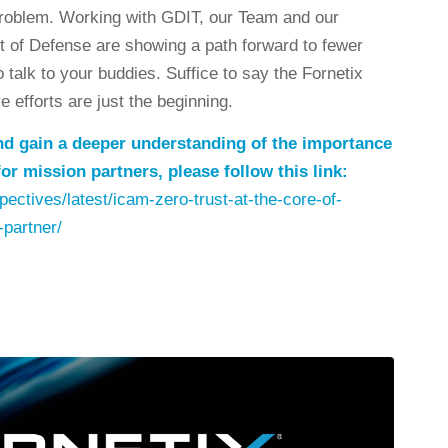
roblem. Working with GDIT, our Team and our
t of Defense are showing a path forward to fewer
talk to your buddies. Suffice to say the Fornetix
 efforts are just the beginning.
 and gain a deeper understanding of the importance
or mission partners, please follow this link:
ectives/latest/icam-zero-trust-at-the-core-of-
-partner/