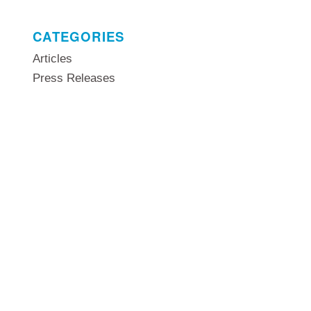
CATEGORIES
Articles
Press Releases