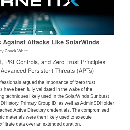
 Against Attacks Like SolarWinds
by
Chuck White
PKI Controls, and Zero Trust Principles
 Advanced Persistent Threats (APTs)
fessionals argued the importance of “zero trust
s have been fully validated in the wake of the
ng techniques likely used in the SolarWinds Sunburst
sIDHistory, Primary Group ID, as well as AdminSDHolder
 cached Active Directory credentials. The compromised
ic materi
als were then likely used to execute
xfiltrate data over an extended duration.