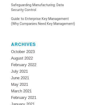
Safeguarding Manufacturing: Data
Security Control
Guide to Enterprise Key Management
(Why Companies Need Key Management)
ARCHIVES
October 2023
August 2022
February 2022
July 2021
June 2021
May 2021
March 2021
February 2021
January 2021