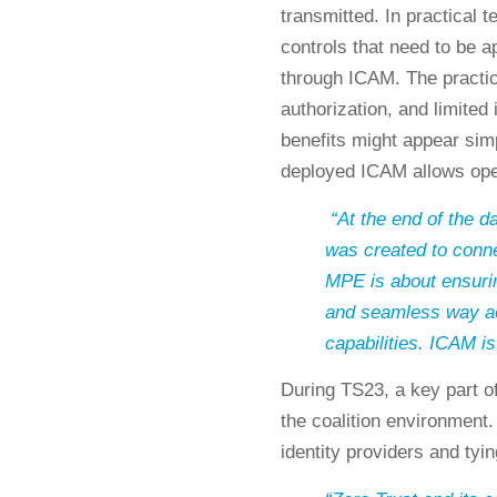
transmitted. In practical 
controls that need to be a
through ICAM. The practica
authorization, and limited 
benefits might appear simp
deployed ICAM allows ope
“At the end of the
was created to conn
MPE is about ensuri
and seamless way ac
capabilities. ICAM is 
During TS23, a key part o
the coalition environment.
identity providers and tyi