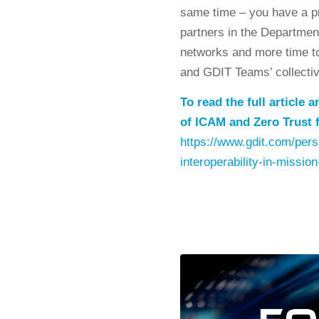
same time – you have a p
partners in the Departmen
networks and more time to 
and GDIT Teams’ collective
To read the full article
of ICAM and Zero Trust f
https://www.gdit.com/persp
interoperability-in-mission