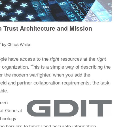
o Trust Architecture and Mission
/
by
Chuck White
ple have access to the
right
resources at the
right
y organization. This is a simple way of describing the
or the modern warfighter, when you add the
field and partner collaboration requirements, the task
ble.
ween
 at General
chnology
he barriers to timely and accurate information