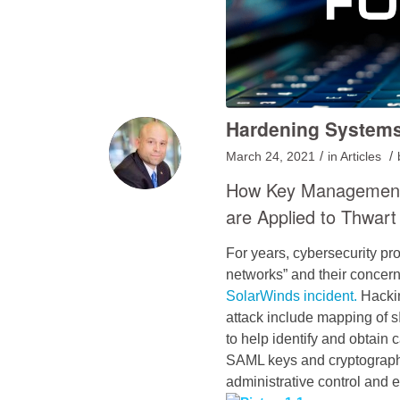
Hardening Systems
/
/
March 24, 2021
in
Articles
How Key Management, 
are Applied to Thwart
For years, cybersecurity pro
networks” and their concern
SolarWinds incident.
Hacki
attack include mapping of 
to help identify and obtain
SAML keys and cryptograph
administrative control and e