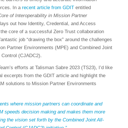
orces. In a
recent article from GDIT
entitled
ore of Interoperability in Mission Partner
 lays out how Identity, Credential, and Access
he core of a successful Zero Trust collaboration
fantastic job “drawing the box” around the challenges
ssion Partner Environments (MPE) and Combined Joint
 Control (CJADC2).
eam’s efforts at Talisman Sabre 2023 (TS23), I’d like
ral excerpts from the GDIT article and highlight the
CAM solutions to Mission Partner Environments
nts where mission partners can coordinate and
CAM speeds decision making and makes them more
ng the vision set forth by the Combined Joint All-
Control (CJADC2) initiative.”