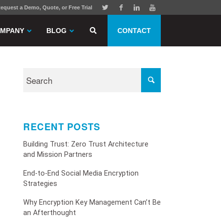
equest a Demo, Quote, or Free Trial
MPANY
BLOG
CONTACT
RECENT POSTS
Building Trust: Zero Trust Architecture
and Mission Partners
End-to-End Social Media Encryption
Strategies
Why Encryption Key Management Can’t Be
an Afterthought