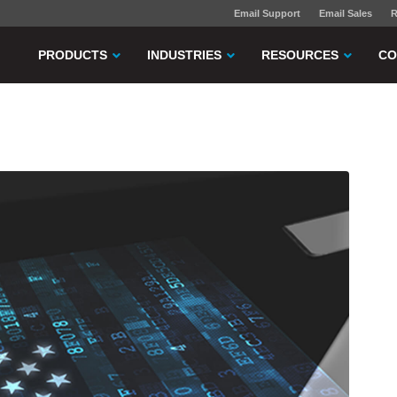
Email Support
Email Sales
R
PRODUCTS
INDUSTRIES
RESOURCES
CO