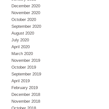
December 2020
November 2020
October 2020
September 2020
August 2020
July 2020
April 2020
March 2020
November 2019
October 2019
September 2019
April 2019
February 2019
December 2018
November 2018
October 2018