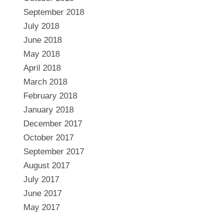
September 2018
July 2018
June 2018
May 2018
April 2018
March 2018
February 2018
January 2018
December 2017
October 2017
September 2017
August 2017
July 2017
June 2017
May 2017