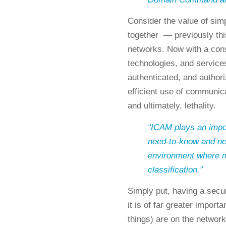
Consider the value of simp
together — previously thi
networks. Now with a cons
technologies, and services
authenticated, and author
efficient use of communic
and ultimately, lethality.
“ICAM plays an import
need-to-know and ne
environment where mos
classification.”
Simply put, having a sec
it is of far greater impor
things) are on the network