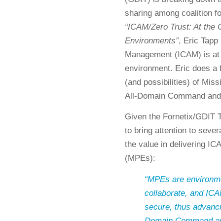
sharing among coalition f
“ICAM/Zero Trust: At the C
Environments”
, Eric Tapp
Management (ICAM) is at t
environment. Eric does a 
(and possibilities) of Mi
All-Domain Command and
Given the Fornetix/GDIT T
to bring attention to seve
the value in delivering I
(MPEs):
“MPEs are environme
collaborate, and I
secure, thus advanci
Domain Command and 