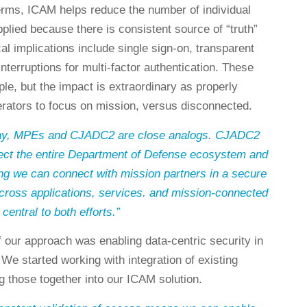
terms, ICAM helps reduce the number of individual
pplied because there is consistent source of “truth”
l implications include single sign-on, transparent
interruptions for multi-factor authentication. These
le, but the impact is extraordinary as properly
rators to focus on mission, versus disconnected.
 day, MPEs and CJADC2 are close analogs. CJADC2
ect the entire Department of Defense ecosystem and
ng we can connect with mission partners in a secure
ross applications, services. and mission-connected
central to both efforts.”
f our approach was enabling data-centric security in
 We started working with integration of existing
ng those together into our ICAM solution.