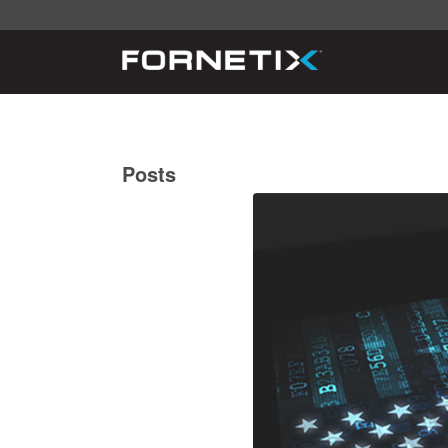
Posts