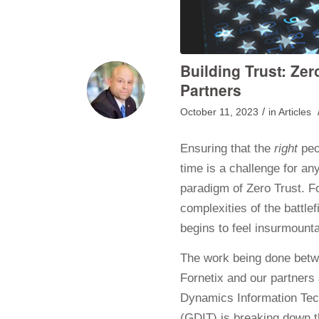
Building Trust: Zer
Partners
/
October 11, 2023
in
Articles
Ensuring that the
right
peo
time is a challenge for an
paradigm of Zero Trust. F
complexities of the battle
begins to feel insurmounta
The work being done bet
Fornetix and our partners
Dynamics Information Te
(GDIT) is breaking down t