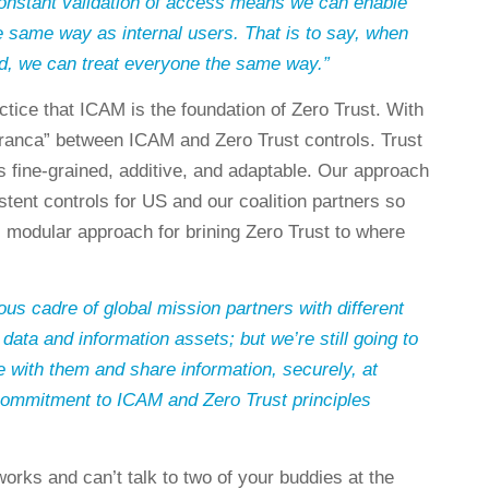
constant validation of access means we can enable
e same way as internal users. That is to say, when
d, we can treat everyone the same way.”
tice that ICAM is the foundation of Zero Trust. With
 franca” between ICAM and Zero Trust controls. Trust
 fine-grained, additive, and adaptable. Our approach
tent controls for US and our coalition partners so
, modular approach for brining Zero Trust to where
s cadre of global mission partners with different
 data and information assets; but we’re still going to
with them and share information, securely, at
ommitment to ICAM and Zero Trust principles
orks and can’t talk to two of your buddies at the