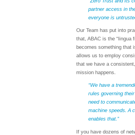
“Zero Trust and its 
partner access in th
everyone is untruste
Our Team has put into prac
that, ABAC is the “lingua
becomes something that is
allows us to employ consis
that we have a consistent
mission happens.
“We have a tremendou
rules governing their
need to communicate 
machine speeds. A c
enables that.”
If you have dozens of netw