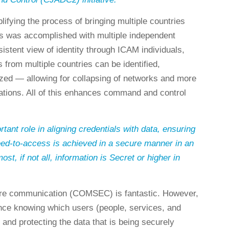
lifying the process of bringing multiple countries
s was accomplished with multiple independent
istent view of identity through ICAM individuals,
 from multiple countries can be identified,
ized — allowing for collapsing of networks and more
ations. All of this enhances command and control
ant role in aligning credentials with data, ensuring
ed-to-access is achieved in a secure manner in an
t, if not all, information is Secret or higher in
ure communication (COMSEC) is fantastic. However,
tance knowing which users (people, services, and
 and protecting the data that is being securely