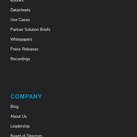
eBooks
Datasheets
Use Cases
Partner Solution Briefs
Whitepapers
Press Releases
Recordings
COMPANY
Blog
About Us
Leadership
Board of Directors