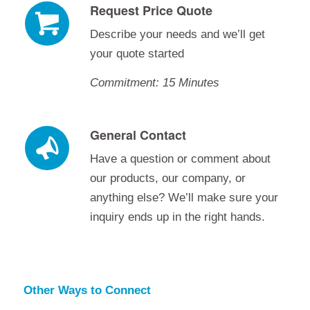
Request Price Quote
Describe your needs and we’ll get
your quote started
Commitment: 15 Minutes
General Contact
Have a question or comment about
our products, our company, or
anything else? We’ll make sure your
inquiry ends up in the right hands.
Other Ways to Connect