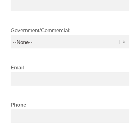
Government/Commercial:
Email
Phone