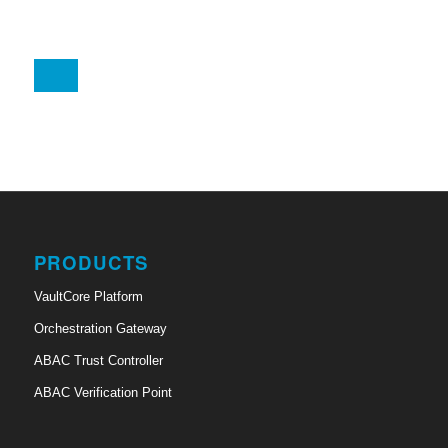
PRODUCTS
VaultCore Platform
Orchestration Gateway
ABAC Trust Controller
ABAC Verification Point