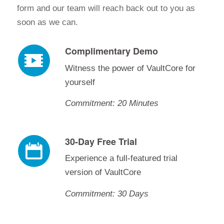
form and our team will reach back out to you as
soon as we can.
Complimentary Demo
Witness the power of VaultCore for
yourself
Commitment: 20 Minutes
30-Day Free Trial
Experience a full-featured trial
version of VaultCore
Commitment: 30 Days