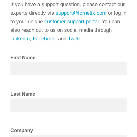
If you have a support question, please contact our
experts directly via
support@fornetix.com
or log in
to your unique
customer support portal
. You can
also reach out to us on social media through
LinkedIn
,
Facebook
, and
Twitter
.
First Name
Last Name
Company