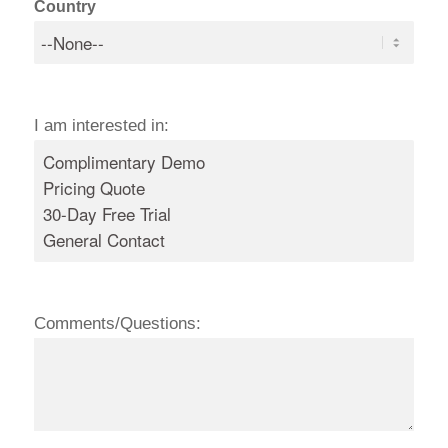
Country
I am interested in:
Comments/Questions: