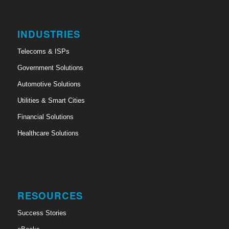
INDUSTRIES
Telecoms & ISPs
Government Solutions
Automotive Solutions
Utilities & Smart Cities
Financial Solutions
Healthcare Solutions
RESOURCES
Success Stories