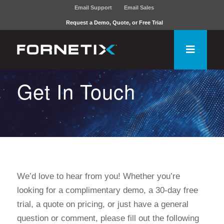
Email Support
Email Sales
Request a Demo, Quote, or Free Trial
Get In Touch
We’d love to hear from you! Whether you’re
looking for a complimentary demo, a 30-day free
trial, a quote on pricing, or just have a general
question or comment, please fill out the following