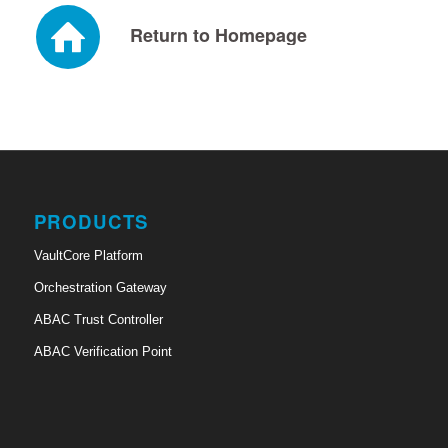
Return to Homepage
PRODUCTS
VaultCore Platform
Orchestration Gateway
ABAC Trust Controller
ABAC Verification Point