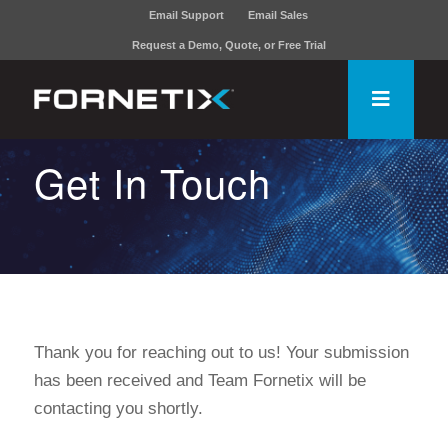
Email Support
Email Sales
Request a Demo, Quote, or Free Trial
Get In Touch
Thank you for reaching out to us! Your submission
has been received and Team Fornetix will be
contacting you shortly.