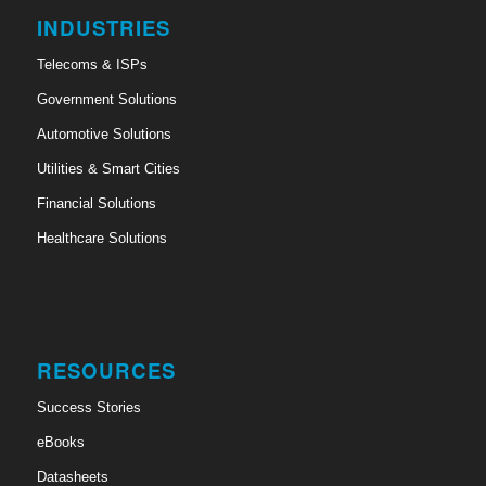
INDUSTRIES
Telecoms & ISPs
Government Solutions
Automotive Solutions
Utilities & Smart Cities
Financial Solutions
Healthcare Solutions
RESOURCES
Success Stories
eBooks
Datasheets