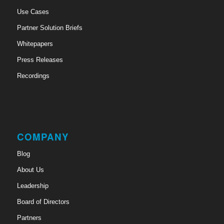
Use Cases
Partner Solution Briefs
Whitepapers
Press Releases
Recordings
COMPANY
Blog
About Us
Leadership
Board of Directors
Partners